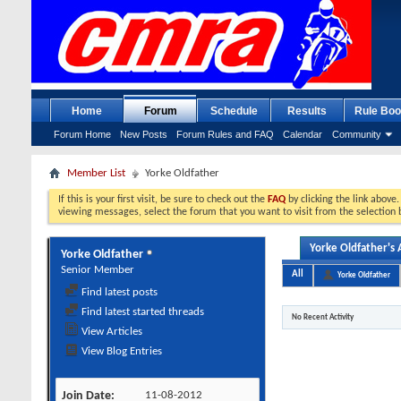
Home
Forum
Schedule
Results
Rule Boo
Forum Home
New Posts
Forum Rules and FAQ
Calendar
Community
Member List
Yorke Oldfather
If this is your first visit, be sure to check out the
FAQ
by clicking the link above
viewing messages, select the forum that you want to visit from the selection 
Yorke Oldfather's A
Yorke Oldfather
Senior Member
All
Yorke Oldfather
Find latest posts
Find latest started threads
No Recent Activity
View Articles
View Blog Entries
Join Date
11-08-2012