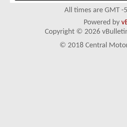
All times are GMT -
Powered by
v
Copyright © 2026 vBulletin 
© 2018 Central Motor