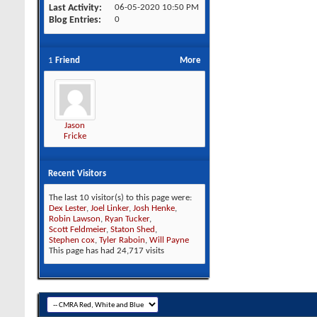
Last Activity
06-05-2020
10:50 PM
Blog Entries
0
1
Friend
More
Jason
Fricke
Recent Visitors
The last 10 visitor(s) to this page were:
Dex Lester
,
Joel Linker
,
Josh Henke
,
Robin Lawson
,
Ryan Tucker
,
Scott Feldmeier
,
Staton Shed
,
Stephen cox
,
Tyler Raboin
,
Will Payne
This page has had
24,717
visits