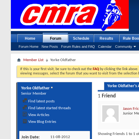
Home
Forum
Schedule
Results
Rule Boo
Forum Home
New Posts
Forum Rules and FAQ
Calendar
Community
Member List
Yorke Oldfather
If this is your first visit, be sure to check out the
FAQ
by clicking the link above
viewing messages, select the forum that you want to visit from the selection 
Yorke Oldfather's A
Yorke Oldfather
Senior Member
1
Friend
Find latest posts
Find latest started threads
Jason Fri
Junior M
View Articles
View Blog Entries
Showing Friends 1 to 1 o
Join Date
11-08-2012