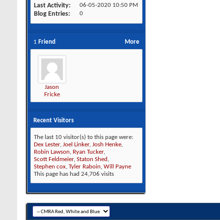
Last Activity
06-05-2020
10:50 PM
Blog Entries
0
1
Friend
More
Jason
Fricke
Recent Visitors
The last 10 visitor(s) to this page were:
Dex Lester
,
Joel Linker
,
Josh Henke
,
Robin Lawson
,
Ryan Tucker
,
Scott Feldmeier
,
Staton Shed
,
Stephen cox
,
Tyler Raboin
,
Will Payne
This page has had
24,706
visits