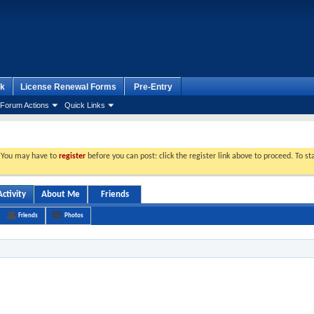
k
License Renewal Forms
Pre-Entry
Forum Actions
Quick Links
. You may have to
register
before you can post: click the register link above to proceed. To s
ctivity
About Me
Friends
Friends
Photos