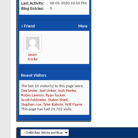
Last Activity
06-05-2020
10:50 PM
Blog Entries
0
1
Friend
More
Jason
Fricke
Recent Visitors
The last 10 visitor(s) to this page were:
Dex Lester
,
Joel Linker
,
Josh Henke
,
Robin Lawson
,
Ryan Tucker
,
Scott Feldmeier
,
Staton Shed
,
Stephen cox
,
Tyler Raboin
,
Will Payne
This page has had
24,702
visits