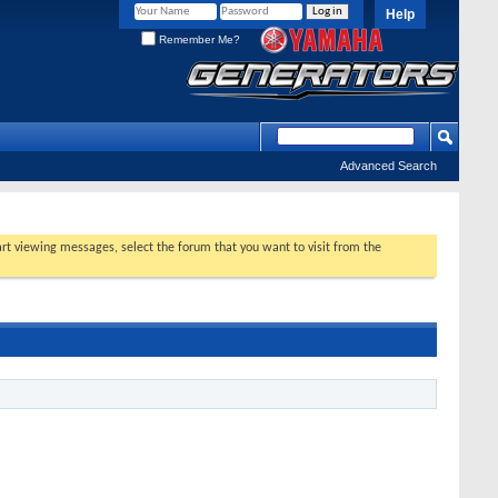
Help
Remember Me?
Advanced Search
tart viewing messages, select the forum that you want to visit from the