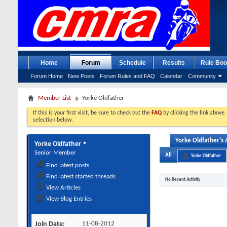
Home
Forum
Schedule
Results
Rule Boo
Forum Home
New Posts
Forum Rules and FAQ
Calendar
Community
Member List
Yorke Oldfather
If this is your first visit, be sure to check out the
FAQ
by clicking the link above
selection below.
Yorke Oldfather's A
Yorke Oldfather
Senior Member
All
Yorke Oldfather
Find latest posts
Find latest started threads
No Recent Activity
View Articles
View Blog Entries
Join Date
11-08-2012