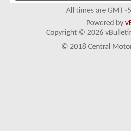
All times are GMT -
Powered by
v
Copyright © 2026 vBulletin 
© 2018 Central Motor