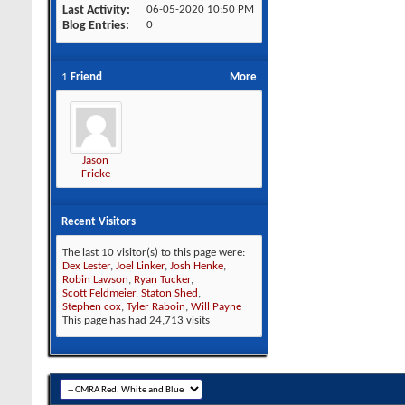
Last Activity
06-05-2020
10:50 PM
Blog Entries
0
1
Friend
More
Jason
Fricke
Recent Visitors
The last 10 visitor(s) to this page were:
Dex Lester
,
Joel Linker
,
Josh Henke
,
Robin Lawson
,
Ryan Tucker
,
Scott Feldmeier
,
Staton Shed
,
Stephen cox
,
Tyler Raboin
,
Will Payne
This page has had
24,713
visits