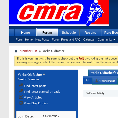
Home
Forum
Schedule
Results
Rule Boo
Forum Home
New Posts
Forum Rules and FAQ
Calendar
Community
Member List
Yorke Oldfather
If this is your first visit, be sure to check out the
FAQ
by clicking the link above
viewing messages, select the forum that you want to visit from the selection 
Yorke Oldfather's A
Yorke Oldfather
Senior Member
All
Yorke Oldfather
Find latest posts
Find latest started threads
No Recent Activity
View Articles
View Blog Entries
Join Date
11-08-2012