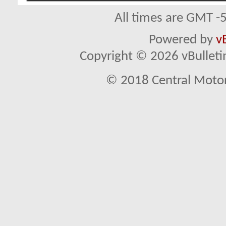
All times are GMT -
Powered by
v
Copyright © 2026 vBulletin 
© 2018 Central Motor