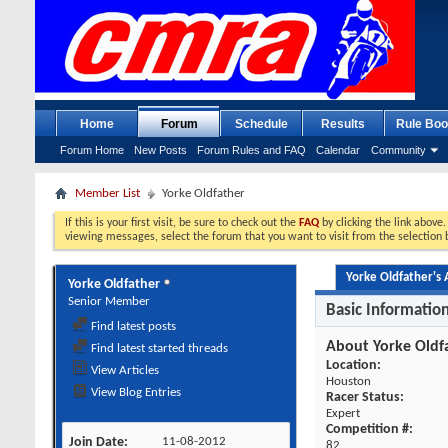
Home
Forum
Schedule
Results
Rule Boo
Forum Home
New Posts
Forum Rules and FAQ
Calendar
Community
Member List
Yorke Oldfather
If this is your first visit, be sure to check out the
FAQ
by clicking the link above
viewing messages, select the forum that you want to visit from the selection 
Yorke Oldfather's A
Yorke Oldfather
Senior Member
Basic Informatio
Find latest posts
About Yorke Oldf
Find latest started threads
Location:
View Articles
Houston
View Blog Entries
Racer Status:
Expert
Competition #:
Join Date
11-08-2012
82