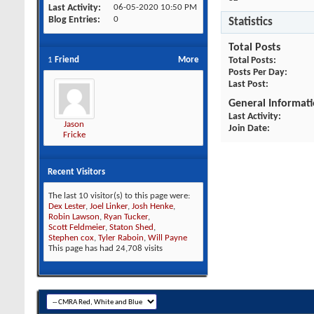
Last Activity
06-05-2020
10:50 PM
Blog Entries
0
Statistics
Total Posts
1
Friend
More
Total Posts
Posts Per Day
Last Post
General Informat
Last Activity
Jason
Join Date
Fricke
Recent Visitors
The last 10 visitor(s) to this page were:
Dex Lester
,
Joel Linker
,
Josh Henke
,
Robin Lawson
,
Ryan Tucker
,
Scott Feldmeier
,
Staton Shed
,
Stephen cox
,
Tyler Raboin
,
Will Payne
This page has had
24,708
visits