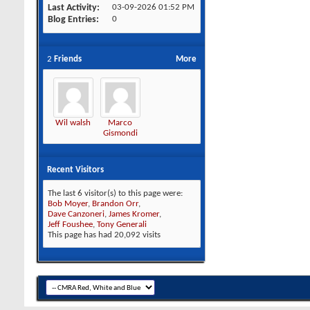
Last Activity
03-09-2026
01:52 PM
Blog Entries
0
2
Friends
More
Wil walsh
Marco
Gismondi
Recent Visitors
The last 6 visitor(s) to this page were:
Bob Moyer
,
Brandon Orr
,
Dave Canzoneri
,
James Kromer
,
Jeff Foushee
,
Tony Generali
This page has had
20,092
visits