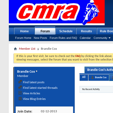
Home
Forum
Schedule
Results
Rule Boo
Forum Home
New Posts
Forum Rules and FAQ
Calendar
Community
Member List
Brandie Cox
If this is your first visit, be sure to check out the
FAQ
by clicking the link above
viewing messages, select the forum that you want to visit from the selection 
Brandie Cox's Activ
Brandie Cox
Member
All
Brandie Cox
Find latest posts
Find latest started threads
No Recent Activity
View Articles
View Blog Entries
Join Date
02-12-2013