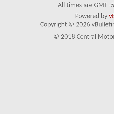
All times are GMT -
Powered by
v
Copyright © 2026 vBulletin 
© 2018 Central Motor