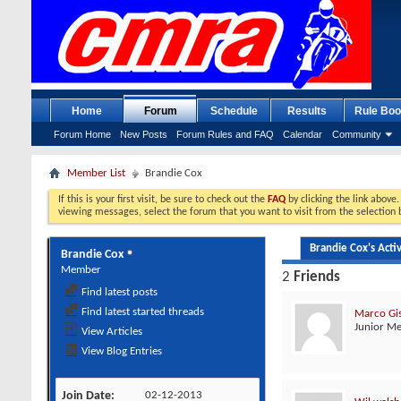
Home
Forum
Schedule
Results
Rule Boo
Forum Home
New Posts
Forum Rules and FAQ
Calendar
Community
Member List
Brandie Cox
If this is your first visit, be sure to check out the
FAQ
by clicking the link above
viewing messages, select the forum that you want to visit from the selection 
Brandie Cox's Activ
Brandie Cox
Member
2
Friends
Find latest posts
Find latest started threads
Marco Gi
Junior M
View Articles
View Blog Entries
Join Date
02-12-2013