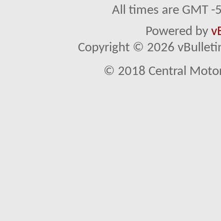
All times are GMT -
Powered by
v
Copyright © 2026 vBulletin 
© 2018 Central Motor