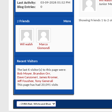
Wil walsh
Last Activity
03-09-2026
01:52 PM
Junior M
Blog Entries
0
Showing Friends 1 to 2 o
2
Friends
More
Wil walsh
Marco
Gismondi
Recent Visitors
The last 6 visitor(s) to this page were:
Bob Moyer
,
Brandon Orr
,
Dave Canzoneri
,
James Kromer
,
Jeff Foushee
,
Tony Generali
This page has had
20,091
visits