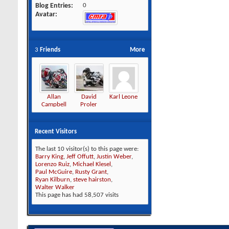
Blog Entries
0
Avatar
3
Friends
More
Allan
David
Karl Leone
Campbell
Proler
Recent Visitors
The last 10 visitor(s) to this page were:
Barry King
,
Jeff Offutt
,
Justin Weber
,
Lorenzo Ruiz
,
Michael Klesel
,
Paul McGuire
,
Rusty Grant
,
Ryan Kilburn
,
steve hairston
,
Walter Walker
This page has had
58,507
visits