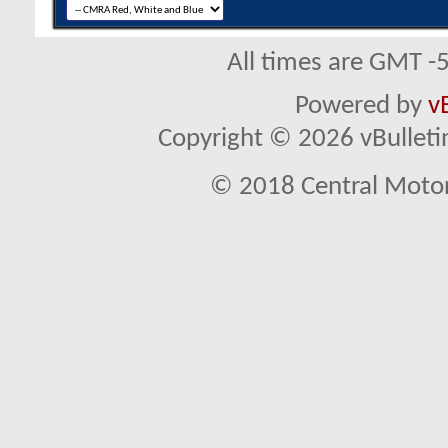
All times are GMT -
Powered by
v
Copyright © 2026 vBulletin 
© 2018 Central Motor