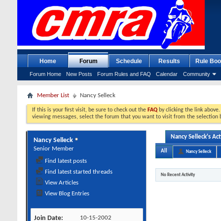
Home
Forum
Schedule
Results
Rule Boo
Forum Home
New Posts
Forum Rules and FAQ
Calendar
Community
Member List
Nancy Selleck
If this is your first visit, be sure to check out the
FAQ
by clicking the link above
viewing messages, select the forum that you want to visit from the selection 
Nancy Selleck's Act
Nancy Selleck
Senior Member
All
Nancy Selleck
Find latest posts
Find latest started threads
No Recent Activity
View Articles
View Blog Entries
Join Date
10-15-2002