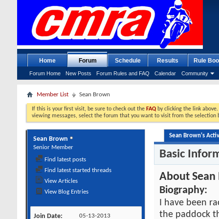
Home
Forum
Schedule
Results
Rule Boo
Forum Home
New Posts
Forum Rules and FAQ
Calendar
Community
Member List
Sean Brown
If this is your first visit, be sure to check out the
FAQ
by clicking the link above
viewing messages, select the forum that you want to visit from the selection 
Sean Brown's Activ
Sean Brown
Senior Member
Basic Infor
Find latest posts
Find latest started threads
About Sean
View Articles
Biography:
View Blog Entries
I have been ra
the paddock t
Join Date
05-13-2013