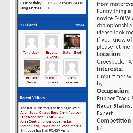
Last Activity
02-29-2024
01:34 PM
from motorcycl
Blog Entries
0
Funny thing is
novice F40LW 
championship 
11
Friends
More
Please look m
If you know of
please let me 
Tony Ugoh
Brooks
Staton Shed
Location:
Alvord
Groesbeck, TX
Interests:
Great times wit
Britten
jeremiah
Chris
Geary
moreno
Pearson
by.
Occupation:
Rubber Track, 
Recent Visitors
Racer Status:
The last 10 visitor(s) to this page were:
Expert
Allan Boyd
,
Chasey Bass
,
Chris Pearson
,
Dirk Anderson
,
JAMES BASS
,
Competition 
John Deutschlander
,
Josh Henke
,
Staton Shed
,
Travis Pence
,
Zach Morris
84
This page has had
80,429
visits