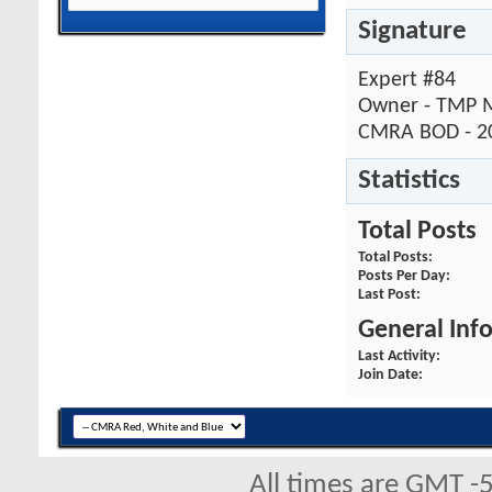
Signature
Expert #84
Owner - TMP M
CMRA BOD - 2
Statistics
Total Posts
Total Posts
Posts Per Day
Last Post
General Inf
Last Activity
Join Date
All times are GMT -