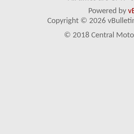
Powered by
v
Copyright © 2026 vBulletin 
© 2018 Central Motor