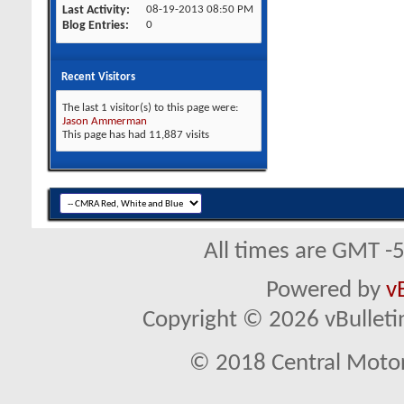
Last Activity
08-19-2013
08:50 PM
Blog Entries
0
Recent Visitors
The last 1 visitor(s) to this page were:
Jason Ammerman
This page has had
11,887
visits
All times are GMT -
Powered by
v
Copyright © 2026 vBulletin 
© 2018 Central Motor