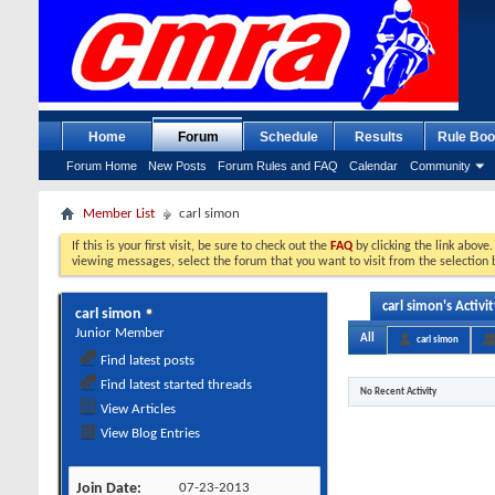
Home
Forum
Schedule
Results
Rule Boo
Forum Home
New Posts
Forum Rules and FAQ
Calendar
Community
Member List
carl simon
If this is your first visit, be sure to check out the
FAQ
by clicking the link above
viewing messages, select the forum that you want to visit from the selection 
carl simon's Activit
carl simon
Junior Member
All
carl simon
Find latest posts
Find latest started threads
No Recent Activity
View Articles
View Blog Entries
Join Date
07-23-2013