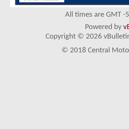
All times are GMT -
Powered by
v
Copyright © 2026 vBulletin 
© 2018 Central Motor