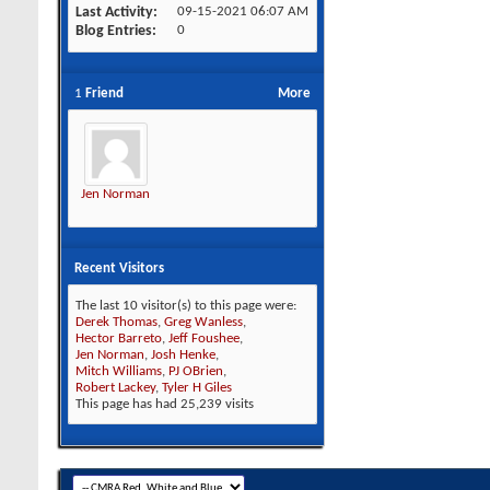
Last Activity
09-15-2021
06:07 AM
Blog Entries
0
1
Friend
More
Jen Norman
Recent Visitors
The last 10 visitor(s) to this page were:
Derek Thomas
,
Greg Wanless
,
Hector Barreto
,
Jeff Foushee
,
Jen Norman
,
Josh Henke
,
Mitch Williams
,
PJ OBrien
,
Robert Lackey
,
Tyler H Giles
This page has had
25,239
visits