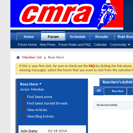
Home
Forum
Schedule
Results
Rule Boo
Forum Home
New Posts
Forum Rules and FAQ
Calendar
Community
Member List
Ross Horn
If this is your first visit, be sure to check out the
FAQ
by clicking the link above
viewing messages, select the forum that you want to visit from the selection 
Ross Horn's Activit
Ross Horn
Junior Member
All
Ross Horn
Find latest posts
Find latest started threads
No Recent Activity
View Articles
View Blog Entries
Join Date
01-16-2014