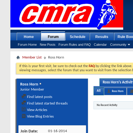
Home
Forum
Schedule
Results
Rule Boo
Forum Home
New Posts
Forum Rules and FAQ
Calendar
Community
Member List
Ross Horn
If this is your first visit, be sure to check out the
FAQ
by clicking the link above
viewing messages, select the forum that you want to visit from the selection 
Ross Horn's Activit
Ross Horn
Junior Member
All
Ross Horn
Find latest posts
Find latest started threads
No Recent Activity
View Articles
View Blog Entries
Join Date
01-16-2014