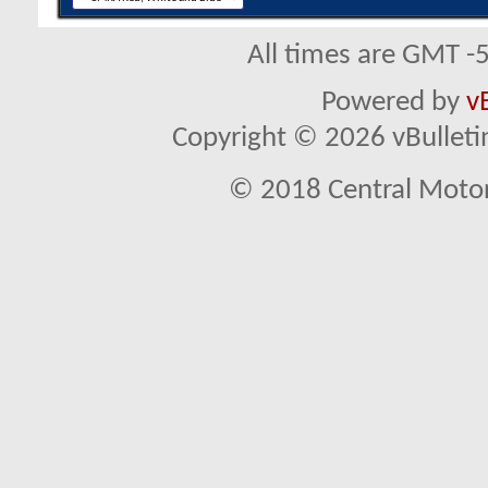
All times are GMT -
Powered by
v
Copyright © 2026 vBulletin 
© 2018 Central Motor