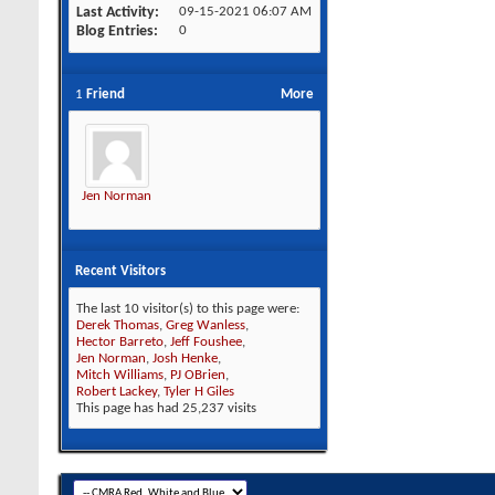
Last Activity
09-15-2021
06:07 AM
Blog Entries
0
1
Friend
More
Jen Norman
Recent Visitors
The last 10 visitor(s) to this page were:
Derek Thomas
,
Greg Wanless
,
Hector Barreto
,
Jeff Foushee
,
Jen Norman
,
Josh Henke
,
Mitch Williams
,
PJ OBrien
,
Robert Lackey
,
Tyler H Giles
This page has had
25,237
visits