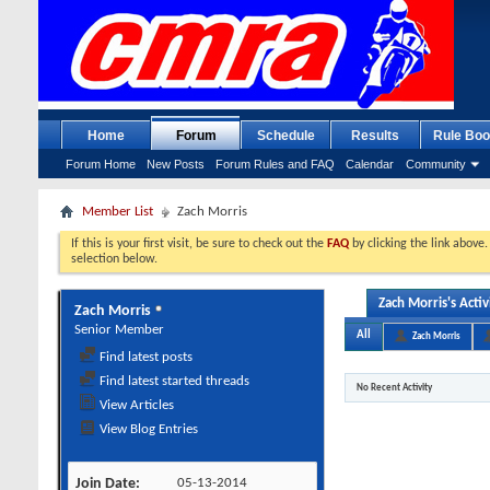
Home
Forum
Schedule
Results
Rule Boo
Forum Home
New Posts
Forum Rules and FAQ
Calendar
Community
Member List
Zach Morris
If this is your first visit, be sure to check out the
FAQ
by clicking the link above
selection below.
Zach Morris's Activ
Zach Morris
Senior Member
All
Zach Morris
Find latest posts
Find latest started threads
No Recent Activity
View Articles
View Blog Entries
Join Date
05-13-2014