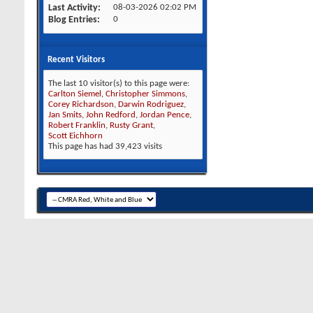
Last Activity
08-03-2026
02:02 PM
Blog Entries
0
Recent Visitors
The last 10 visitor(s) to this page were:
Carlton Siemel
,
Christopher Simmons
,
Corey Richardson
,
Darwin Rodriguez
,
Jan Smits
,
John Redford
,
Jordan Pence
,
Robert Franklin
,
Rusty Grant
,
Scott Eichhorn
This page has had
39,423
visits