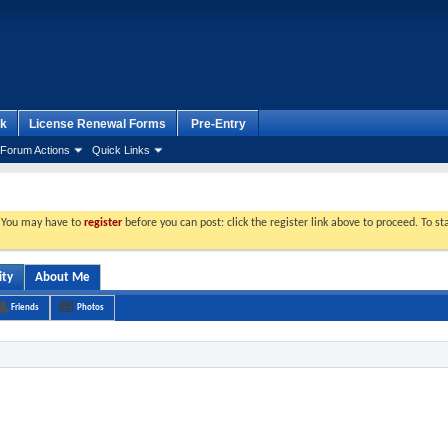
k
License Renewal Forms
Pre-Entry
Forum Actions
Quick Links
. You may have to
register
before you can post: click the register link above to proceed. To s
ity
About Me
Friends
Photos