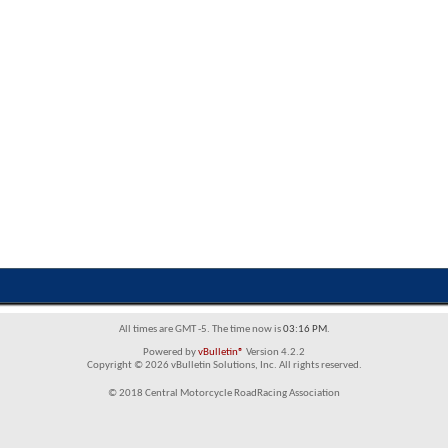
All times are GMT -5. The time now is
03:16 PM
.
Powered by
vBulletin®
Version 4.2.2
Copyright © 2026 vBulletin Solutions, Inc. All rights reserved.
© 2018 Central Motorcycle RoadRacing Association