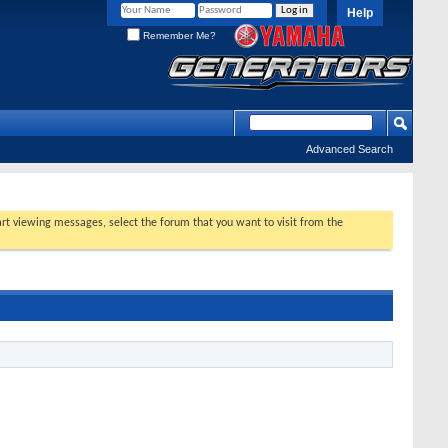
Help
Remember Me?
Advanced Search
tart viewing messages, select the forum that you want to visit from the