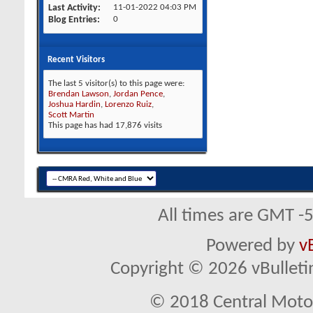
Last Activity
11-01-2022
04:03 PM
Blog Entries
0
Recent Visitors
The last 5 visitor(s) to this page were:
Brendan Lawson
,
Jordan Pence
,
Joshua Hardin
,
Lorenzo Ruiz
,
Scott Martin
This page has had
17,876
visits
All times are GMT -
Powered by
v
Copyright © 2026 vBulletin 
© 2018 Central Motor