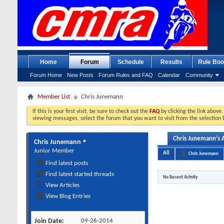
Home
Forum
Schedule
Results
Rule Boo
Forum Home
New Posts
Forum Rules and FAQ
Calendar
Community
Member List
Chris Junemann
If this is your first visit, be sure to check out the
FAQ
by clicking the link above
viewing messages, select the forum that you want to visit from the selection 
Chris Junemann's A
Chris Junemann
Junior Member
All
Chris Junemann
Find latest posts
Find latest started threads
No Recent Activity
View Articles
View Blog Entries
Join Date
09-26-2014