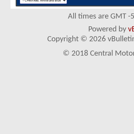
All times are GMT -
Powered by
v
Copyright © 2026 vBulletin 
© 2018 Central Motor