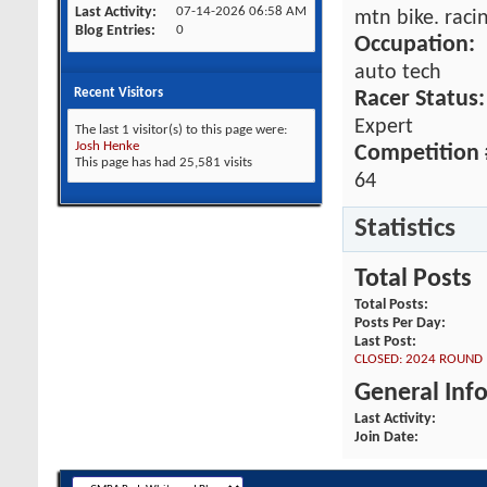
Last Activity
07-14-2026
06:58 AM
mtn bike. raci
Blog Entries
0
Occupation:
auto tech
Recent Visitors
Racer Status:
Expert
The last 1 visitor(s) to this page were:
Josh Henke
Competition 
This page has had
25,581
visits
64
Statistics
Total Posts
Total Posts
Posts Per Day
Last Post
CLOSED: 2024 ROUND 1
General Inf
Last Activity
Join Date