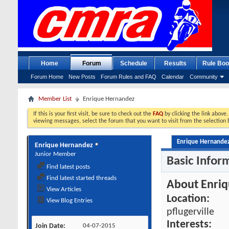
Home
Forum
Schedule
Results
Rule Boo
Forum Home
New Posts
Forum Rules and FAQ
Calendar
Community
Member List
Enrique Hernandez
If this is your first visit, be sure to check out the
FAQ
by clicking the link above
viewing messages, select the forum that you want to visit from the selection 
Enrique Hernandez'
Enrique Hernandez
Junior Member
Basic Infor
Find latest posts
Find latest started threads
About Enri
View Articles
Location:
View Blog Entries
pflugerville
Interests:
Join Date
04-07-2015