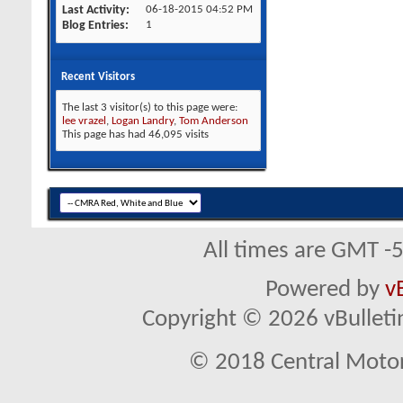
Last Activity
06-18-2015
04:52 PM
Blog Entries
1
Recent Visitors
The last 3 visitor(s) to this page were:
lee vrazel
,
Logan Landry
,
Tom Anderson
This page has had
46,095
visits
All times are GMT -
Powered by
v
Copyright © 2026 vBulletin 
© 2018 Central Motor