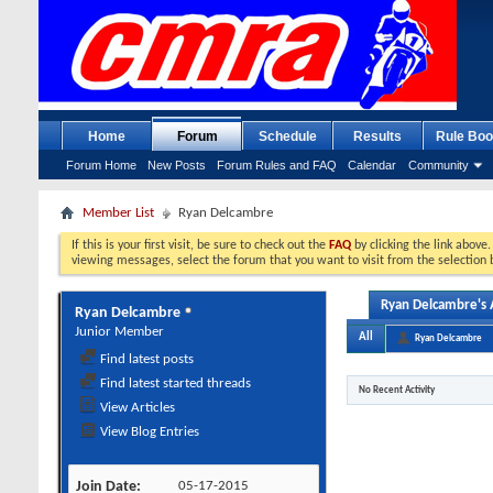
Home
Forum
Schedule
Results
Rule Boo
Forum Home
New Posts
Forum Rules and FAQ
Calendar
Community
Member List
Ryan Delcambre
If this is your first visit, be sure to check out the
FAQ
by clicking the link above
viewing messages, select the forum that you want to visit from the selection 
Ryan Delcambre's A
Ryan Delcambre
Junior Member
All
Ryan Delcambre
Find latest posts
Find latest started threads
No Recent Activity
View Articles
View Blog Entries
Join Date
05-17-2015