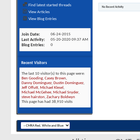
Find latest started threads
No Recent Activity
View Articles
View Blog Entries
Join Date
06-24-2015
Last Activity
05-20-2020
09:37 AM
Blog Entries
0
Recent Visitors
The last 10 visitor(s) to this page were:
Ben Gooding
,
Casey Brown
,
Danny Dominguez
,
Dustin Dominguez
,
Jeff Offutt
,
Michael Klesel
,
Michael McGehee
,
Michael Snyder
,
steve hairston
,
Zachary Boldwyn
This page has had
38,910
visits