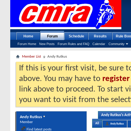
Home
Forum
Schedule
Results
Rule Boo
Forum Home
New Posts
Forum Rules and FAQ
Calendar
Community
Member List
Andy Rutkus
If this is your first visit, be sure
above. You may have to
register
link above to proceed. To start 
you want to visit from the selec
Andy Rutkus's Acti
Andy Rutkus
Member
All
Andy Rutkus
Find latest posts