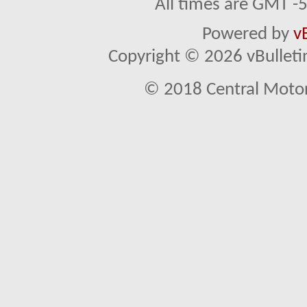
All times are GMT -
Powered by
v
Copyright © 2026 vBulletin 
© 2018 Central Motor