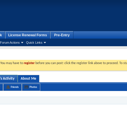
k
License Renewal Forms
Pre-Entry
Forum Actions
Quick Links
. You may have to
register
before you can post: click the register link above to proceed. To s
 Activity
About Me
Friends
Photos