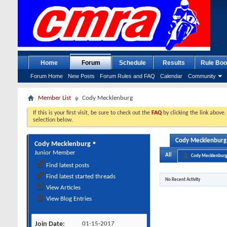
Home
Forum
Schedule
Results
Rule Boo
Forum Home
New Posts
Forum Rules and FAQ
Calendar
Community
Member List
Cody Mecklenburg
If this is your first visit, be sure to check out the
FAQ
by clicking the link above
selection below.
Cody Mecklenburg's
Cody Mecklenburg
Junior Member
All
Cody Mecklenburg
Find latest posts
Find latest started threads
No Recent Activity
View Articles
View Blog Entries
Join Date
01-15-2017