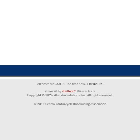
All times are GMT -5. The time now is
10:02 PM
.
Powered by
vBulletin®
Version 4.2.2
Copyright © 2026 vBulletin Solutions, Inc. All rights reserved.
© 2018 Central Motorcycle RoadRacing Association