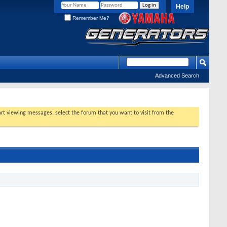
Help
Remember Me?
Advanced Search
tart viewing messages, select the forum that you want to visit from the