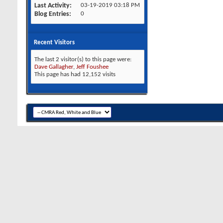
Last Activity
03-19-2019
03:18 PM
Blog Entries
0
Recent Visitors
The last 2 visitor(s) to this page were:
Dave Gallagher
,
Jeff Foushee
This page has had
12,152
visits