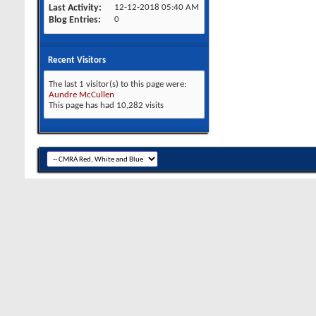
Last Activity
12-12-2018
05:40 AM
Blog Entries
0
Recent Visitors
The last 1 visitor(s) to this page were:
Aundre McCullen
This page has had
10,282
visits