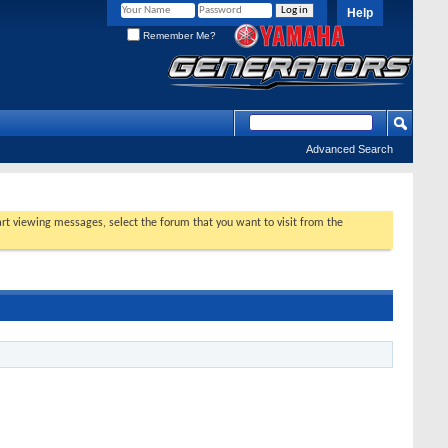
Help
Remember Me?
Advanced Search
tart viewing messages, select the forum that you want to visit from the