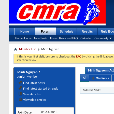
Home
Forum
Schedule
Results
Rule Boo
Forum Home
New Posts
Forum Rules and FAQ
Calendar
Community
Member List
Minh Nguyen
If this is your first visit, be sure to check out the
FAQ
by clicking the link above
selection below.
Minh Nguyen's Act
Minh Nguyen
Junior Member
All
Minh Nguyen
Find latest posts
Find latest started threads
No Recent Activity
View Articles
View Blog Entries
Join Date
01-14-2018