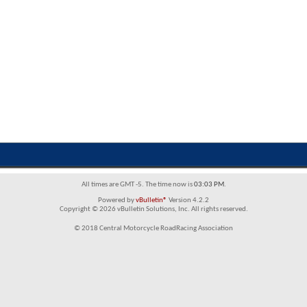
All times are GMT -5. The time now is
03:03 PM
.
Powered by
vBulletin®
Version 4.2.2
Copyright © 2026 vBulletin Solutions, Inc. All rights reserved.
© 2018 Central Motorcycle RoadRacing Association