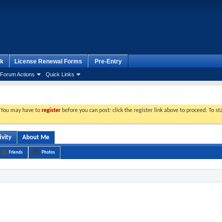
k
License Renewal Forms
Pre-Entry
Forum Actions
Quick Links
. You may have to
register
before you can post: click the register link above to proceed. To s
ivity
About Me
Friends
Photos