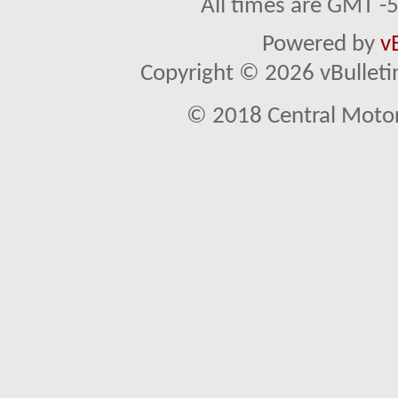
All times are GMT -
Powered by
v
Copyright © 2026 vBulletin 
© 2018 Central Motor