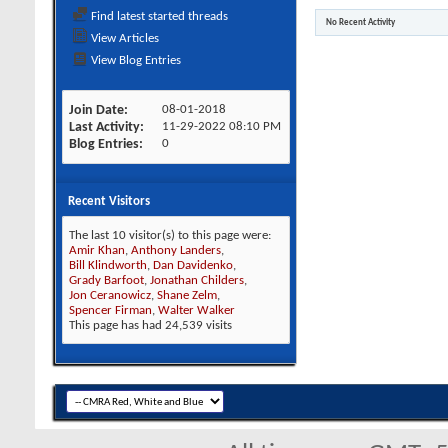
Find latest started threads
No Recent Activity
View Articles
View Blog Entries
Join Date
08-01-2018
Last Activity
11-29-2022
08:10 PM
Blog Entries
0
Recent Visitors
The last 10 visitor(s) to this page were:
Amir Khan
,
Anthony Landers
,
Bill Klindworth
,
Dan Davidenko
,
Grady Barfoot
,
Jonathan Childers
,
Jon Ceranowicz
,
Shane Zelm
,
Spencer Firman
,
Walter Walker
This page has had
24,539
visits