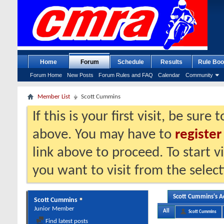
Home
Forum
Schedule
Results
Rule Boo
Forum Home
New Posts
Forum Rules and FAQ
Calendar
Community
Member List
Scott Cummins
If this is your first visit, be sure
above. You may have to
register
link above to proceed. To start 
you want to visit from the selec
Scott Cummins's Ac
Scott Cummins
Junior Member
All
Scott Cummins
Find latest posts