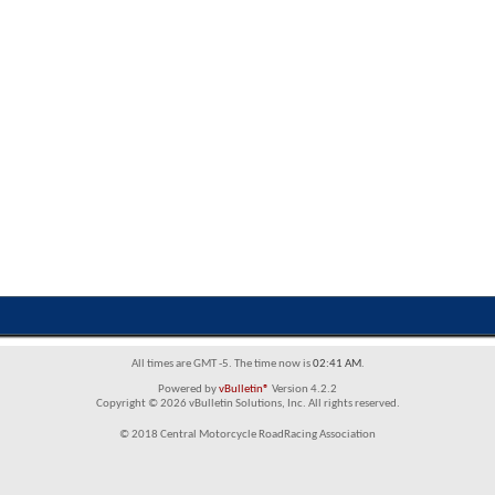
All times are GMT -5. The time now is
02:41 AM
.
Powered by
vBulletin®
Version 4.2.2
Copyright © 2026 vBulletin Solutions, Inc. All rights reserved.
© 2018 Central Motorcycle RoadRacing Association