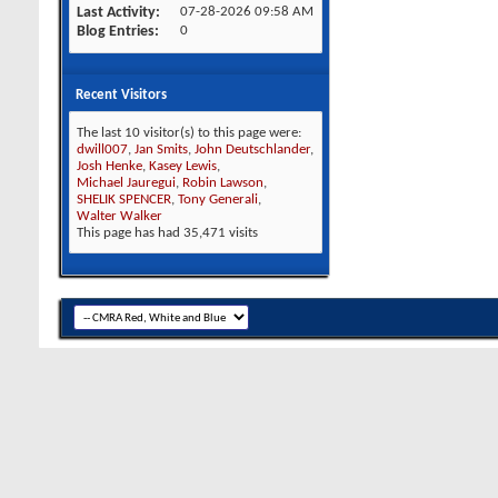
Last Activity
07-28-2026
09:58 AM
Blog Entries
0
Recent Visitors
The last 10 visitor(s) to this page were:
dwill007
,
Jan Smits
,
John Deutschlander
,
Josh Henke
,
Kasey Lewis
,
Michael Jauregui
,
Robin Lawson
,
SHELIK SPENCER
,
Tony Generali
,
Walter Walker
This page has had
35,471
visits