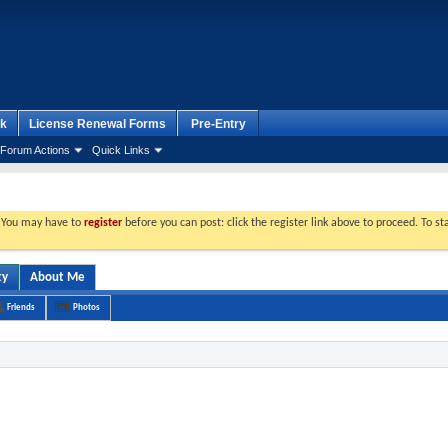
k
License Renewal Forms
Pre-Entry
Forum Actions
Quick Links
. You may have to
register
before you can post: click the register link above to proceed. To s
ty
About Me
Friends
Photos