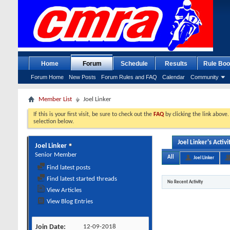
Home
Forum
Schedule
Results
Rule Boo
Forum Home
New Posts
Forum Rules and FAQ
Calendar
Community
Member List
Joel Linker
If this is your first visit, be sure to check out the
FAQ
by clicking the link above
selection below.
Joel Linker's Activi
Joel Linker
Senior Member
All
Joel Linker
Find latest posts
Find latest started threads
No Recent Activity
View Articles
View Blog Entries
Join Date
12-09-2018