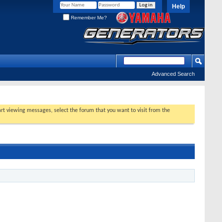
Help
Remember Me?
Advanced Search
tart viewing messages, select the forum that you want to visit from the