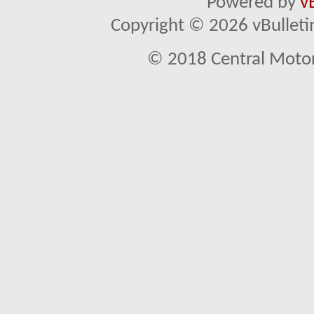
Powered by
v
Copyright © 2026 vBulletin 
© 2018 Central Motor