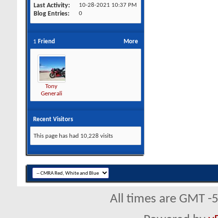
Last Activity
10-28-2021
10:37 PM
Blog Entries
0
1
Friend
More
Tony
Generali
Recent Visitors
This page has had
10,228
visits
All times are GMT -