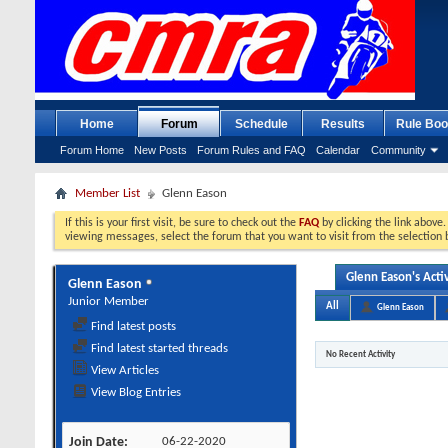
Home
Forum
Schedule
Results
Rule Boo
Forum Home
New Posts
Forum Rules and FAQ
Calendar
Community
Member List
Glenn Eason
If this is your first visit, be sure to check out the
FAQ
by clicking the link above
viewing messages, select the forum that you want to visit from the selection 
Glenn Eason's Activ
Glenn Eason
Junior Member
All
Glenn Eason
Find latest posts
Find latest started threads
No Recent Activity
View Articles
View Blog Entries
Join Date
06-22-2020