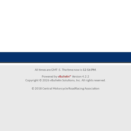
All times are GMT -5. The time now is
12:56 PM
.
Powered by
vBulletin®
Version 4.2.2
Copyright © 2026 vBulletin Solutions, Inc. All rights reserved.
© 2018 Central Motorcycle RoadRacing Association