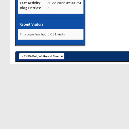
Last Activity
01-22-2022
09:00 PM
Blog Entries
0
Recent Visitors
This page has had
5,031
visits