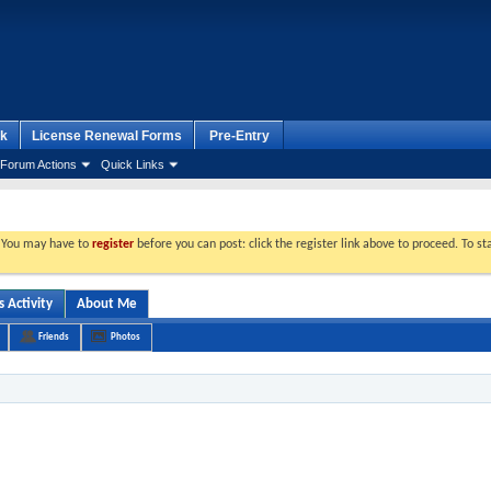
k
License Renewal Forms
Pre-Entry
Forum Actions
Quick Links
. You may have to
register
before you can post: click the register link above to proceed. To s
 Activity
About Me
Friends
Photos