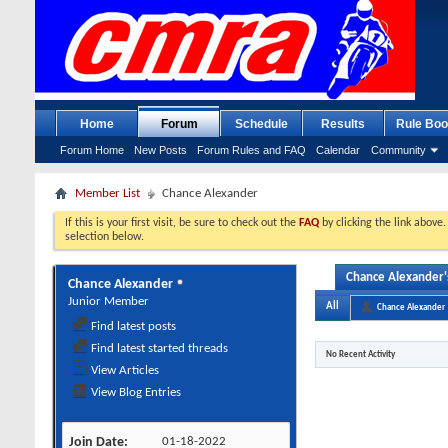
Home
Forum
Schedule
Results
Rule Boo
Forum Home
New Posts
Forum Rules and FAQ
Calendar
Community
Member List
Chance Alexander
If this is your first visit, be sure to check out the
FAQ
by clicking the link above
selection below.
Chance Alexander's
Chance Alexander
Junior Member
All
Chance Alexander
Find latest posts
Find latest started threads
No Recent Activity
View Articles
View Blog Entries
Join Date
01-18-2022