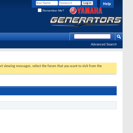
Help
Remember Me?
Advanced Search
tart viewing messages, select the forum that you want to visit from the