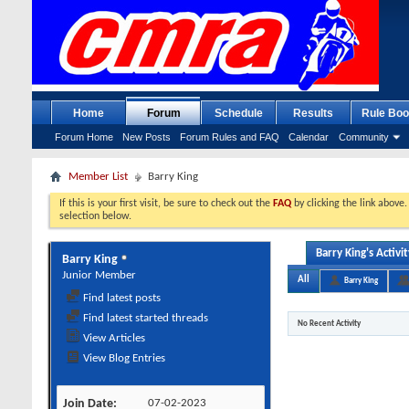
Home
Forum
Schedule
Results
Rule Boo
Forum Home
New Posts
Forum Rules and FAQ
Calendar
Community
Member List
Barry King
If this is your first visit, be sure to check out the
FAQ
by clicking the link above
selection below.
Barry King's Activit
Barry King
Junior Member
All
Barry King
Find latest posts
Find latest started threads
No Recent Activity
View Articles
View Blog Entries
Join Date
07-02-2023