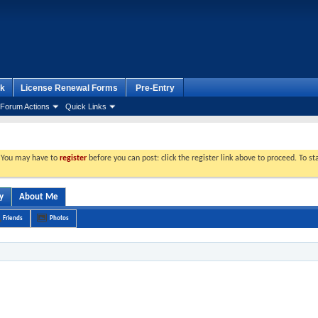
k
License Renewal Forms
Pre-Entry
Forum Actions
Quick Links
. You may have to
register
before you can post: click the register link above to proceed. To s
y
About Me
Friends
Photos