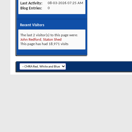
Last Activity
08-03-2026
07:25 AM
Blog Entries
0
Recent Visitors
The last 2 visitor(s) to this page were:
John Redford
,
Staton Shed
This page has had
18,971
visits