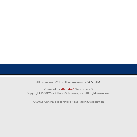
All times are GMT -5. The time now is
04:57 AM
.
Powered by
vBulletin®
Version 4.2.2
Copyright © 2026 vBulletin Solutions, Inc. All rights reserved.
© 2018 Central Motorcycle RoadRacing Association