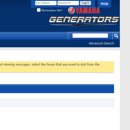
Help
Remember Me?
Advanced Search
tart viewing messages, select the forum that you want to visit from the