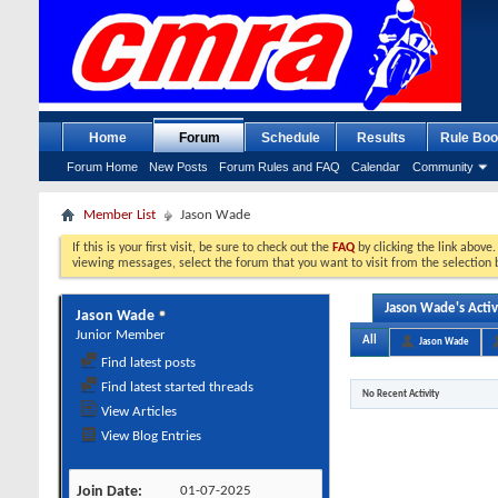
Home
Forum
Schedule
Results
Rule Boo
Forum Home
New Posts
Forum Rules and FAQ
Calendar
Community
Member List
Jason Wade
If this is your first visit, be sure to check out the
FAQ
by clicking the link above
viewing messages, select the forum that you want to visit from the selection 
Jason Wade's Activ
Jason Wade
Junior Member
All
Jason Wade
Find latest posts
Find latest started threads
No Recent Activity
View Articles
View Blog Entries
Join Date
01-07-2025