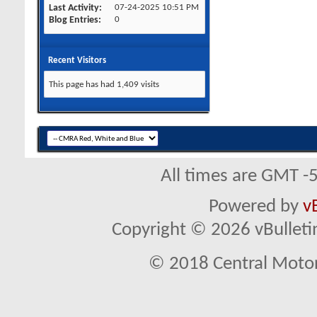
Last Activity
07-24-2025
10:51 PM
Blog Entries
0
Recent Visitors
This page has had
1,409
visits
All times are GMT -
Powered by
v
Copyright © 2026 vBulletin 
© 2018 Central Motor