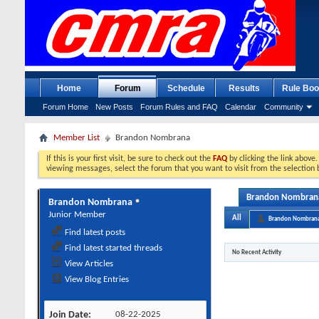
Home
Forum
Schedule
Results
Rule Boo
Forum Home
New Posts
Forum Rules and FAQ
Calendar
Community
Member List
Brandon Nombrana
If this is your first visit, be sure to check out the
FAQ
by clicking the link above
viewing messages, select the forum that you want to visit from the selection 
Brandon Nombrana'
Brandon Nombrana
Junior Member
All
Brandon Nombran
Find latest posts
Find latest started threads
No Recent Activity
View Articles
View Blog Entries
Join Date
08-22-2025