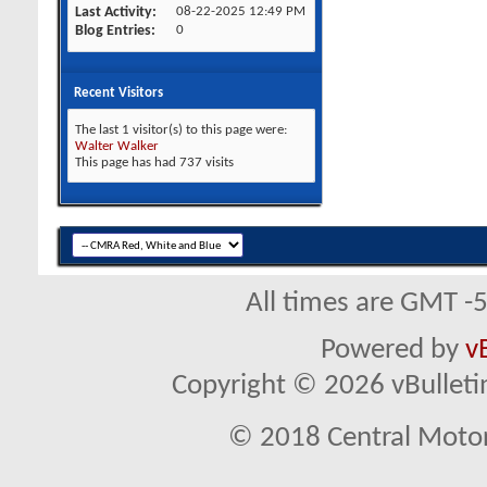
Last Activity
08-22-2025
12:49 PM
Blog Entries
0
Recent Visitors
The last 1 visitor(s) to this page were:
Walter Walker
This page has had
737
visits
All times are GMT -
Powered by
v
Copyright © 2026 vBulletin 
© 2018 Central Motor