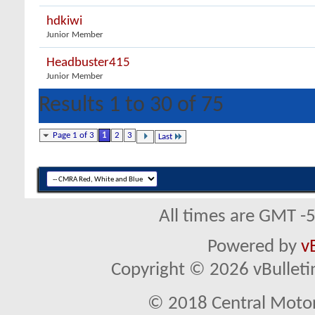
hdkiwi
Junior Member
Headbuster415
Junior Member
Results 1 to 30 of 75
Page 1 of 3
1
2
3
Last
All times are GMT -
Powered by
v
Copyright © 2026 vBulletin 
© 2018 Central Motor