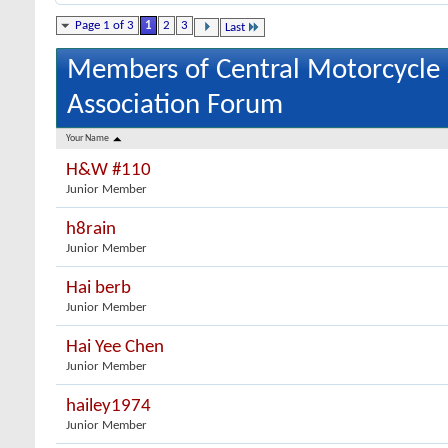
Page 1 of 3
1
2
3
Last
Members of Central Motorcycle
Association Forum
Your Name
H&W #110
Junior Member
h8rain
Junior Member
Hai berb
Junior Member
Hai Yee Chen
Junior Member
hailey1974
Junior Member