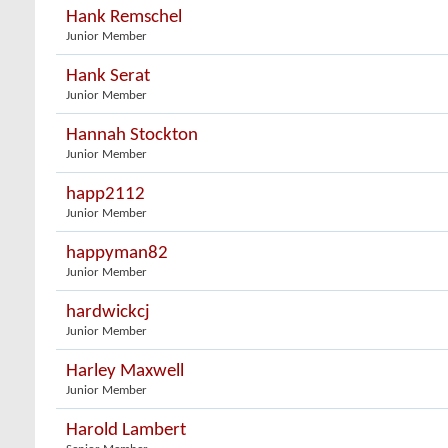
Hank Remschel
Junior Member
Hank Serat
Junior Member
Hannah Stockton
Junior Member
happ2112
Junior Member
happyman82
Junior Member
hardwickcj
Junior Member
Harley Maxwell
Junior Member
Harold Lambert