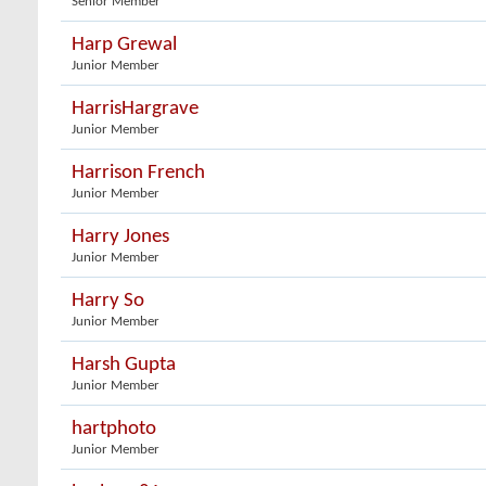
Senior Member
Harp Grewal
Junior Member
HarrisHargrave
Junior Member
Harrison French
Junior Member
Harry Jones
Junior Member
Harry So
Junior Member
Harsh Gupta
Junior Member
hartphoto
Junior Member