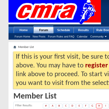
Home
Forum
Schedule
Results
Rule Boo
Forum Home
New Posts
Forum Rules and FAQ
Calendar
Community
Member List
If this is your first visit, be sure
above. You may have to
register
link above to proceed. To start 
you want to visit from the selec
Member List
Filter Results
#
A
B
C
D
E
F
G
H
I