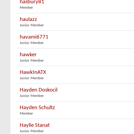
hasbury81
Member
haulazz
Junior Member
havami6771
Junior Member
hawker
Junior Member
HawkInATX
Junior Member
Hayden Doskocil
Junior Member
Hayden Schultz
Member
Haylie Stanat
Junior Member