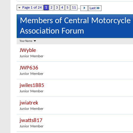
Page 1 of 24
1
2
3
4
5
11
...
Last
Members of Central Motorcycle
Association Forum
Your Name
JWyble
Junior Member
JWP636
Junior Member
jwiles1885
Junior Member
jwiatrek
Junior Member
jwatts817
Junior Member