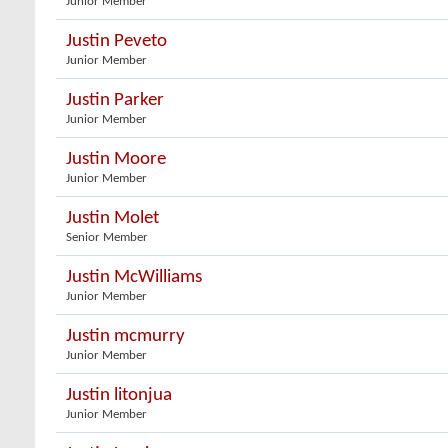
Junior Member
Justin Peveto
Junior Member
Justin Parker
Junior Member
Justin Moore
Junior Member
Justin Molet
Senior Member
Justin McWilliams
Junior Member
Justin mcmurry
Junior Member
Justin litonjua
Junior Member