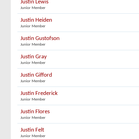
Justin Lewis
Junior Member
Justin Heiden
Junior Member
Justin Gustofson
Junior Member
Justin Gray
Junior Member
Justin Gifford
Junior Member
Justin Frederick
Junior Member
Justin Flores
Junior Member
Justin Felt
Junior Member