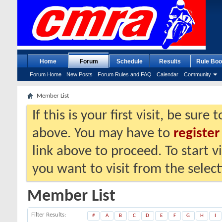
Home
Forum
Schedule
Results
Rule Boo
Forum Home
New Posts
Forum Rules and FAQ
Calendar
Community
Member List
If this is your first visit, be sure
above. You may have to
register
link above to proceed. To start 
you want to visit from the selec
Member List
Filter Results
#
A
B
C
D
E
F
G
H
I