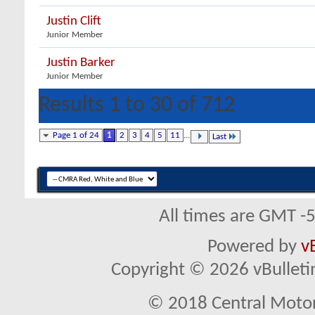
Justin Clift
Junior Member
Justin Barker
Junior Member
Results 1 to 30 of 712
Page 1 of 24
1
2
3
4
5
11
...
Last
All times are GMT -
Powered by
v
Copyright © 2026 vBulletin 
© 2018 Central Motor