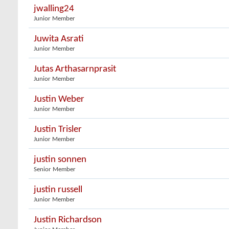
jwalling24
Junior Member
Juwita Asrati
Junior Member
Jutas Arthasarnprasit
Junior Member
Justin Weber
Junior Member
Justin Trisler
Junior Member
justin sonnen
Senior Member
justin russell
Junior Member
Justin Richardson