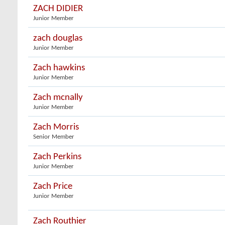
ZACH DIDIER
Junior Member
zach douglas
Junior Member
Zach hawkins
Junior Member
Zach mcnally
Junior Member
Zach Morris
Senior Member
Zach Perkins
Junior Member
Zach Price
Junior Member
Zach Routhier