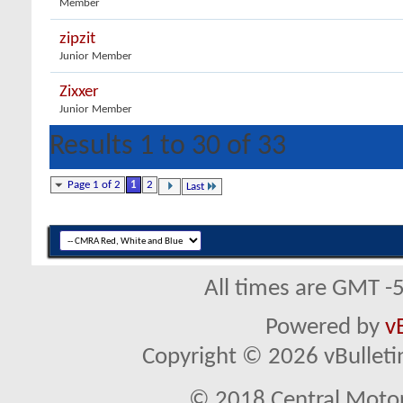
Member
zipzit
Junior Member
Zixxer
Junior Member
Results 1 to 30 of 33
Page 1 of 2
1
2
Last
All times are GMT -
Powered by
v
Copyright © 2026 vBulletin 
© 2018 Central Motor