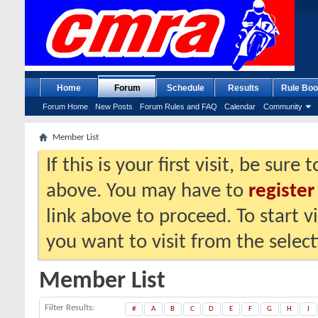
Home
Forum
Schedule
Results
Rule Boo
Forum Home
New Posts
Forum Rules and FAQ
Calendar
Community
Member List
If this is your first visit, be sure
above. You may have to
register
link above to proceed. To start 
you want to visit from the selec
Member List
Filter Results
#
A
B
C
D
E
F
G
H
I