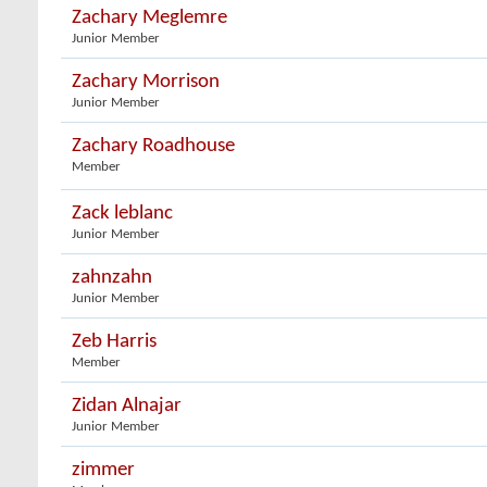
Zachary Meglemre
Junior Member
Zachary Morrison
Junior Member
Zachary Roadhouse
Member
Zack leblanc
Junior Member
zahnzahn
Junior Member
Zeb Harris
Member
Zidan Alnajar
Junior Member
zimmer