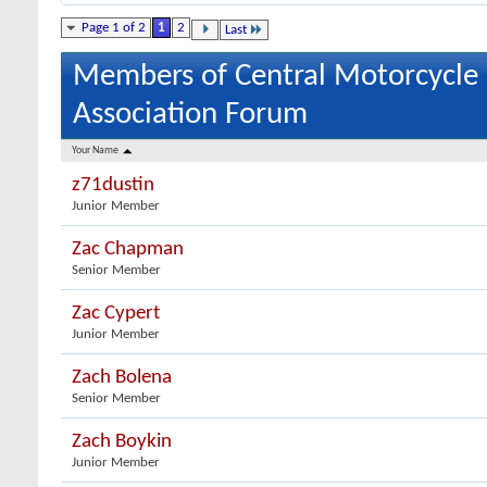
Page 1 of 2
1
2
Last
Members of Central Motorcycle
Association Forum
Your Name
z71dustin
Junior Member
Zac Chapman
Senior Member
Zac Cypert
Junior Member
Zach Bolena
Senior Member
Zach Boykin
Junior Member