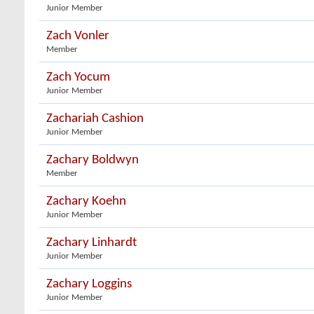
Junior Member
Zach Vonler
Member
Zach Yocum
Junior Member
Zachariah Cashion
Junior Member
Zachary Boldwyn
Member
Zachary Koehn
Junior Member
Zachary Linhardt
Junior Member
Zachary Loggins
Junior Member