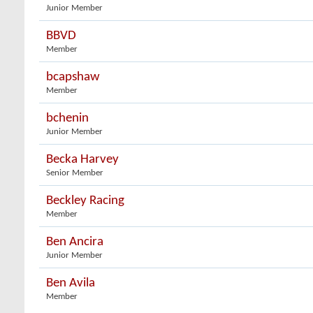
Junior Member
BBVD
Member
bcapshaw
Member
bchenin
Junior Member
Becka Harvey
Senior Member
Beckley Racing
Member
Ben Ancira
Junior Member
Ben Avila
Member