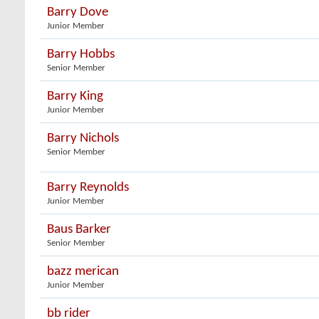
Barry Dove
Junior Member
Barry Hobbs
Senior Member
Barry King
Junior Member
Barry Nichols
Senior Member
Barry Reynolds
Junior Member
Baus Barker
Senior Member
bazz merican
Junior Member
bb rider