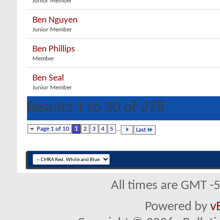
Junior Member
Ben Nguyen
Junior Member
Ben Phillips
Member
Ben Seal
Junior Member
Results 1 to 30 of 278
Page 1 of 10
1
2
3
4
5
...
Last
All times are GMT -
Powered by
v