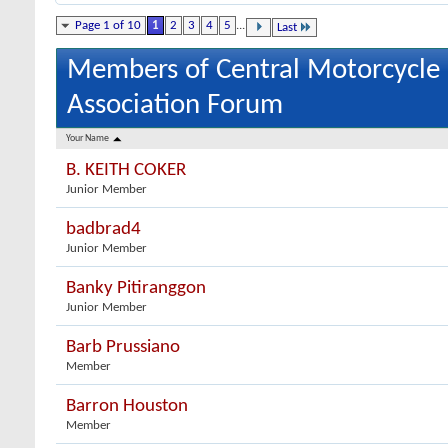
Page 1 of 10
1
2
3
4
5
...
Last
Members of Central Motorcycle
Association Forum
Your Name
B. KEITH COKER
Junior Member
badbrad4
Junior Member
Banky Pitiranggon
Junior Member
Barb Prussiano
Member
Barron Houston
Member