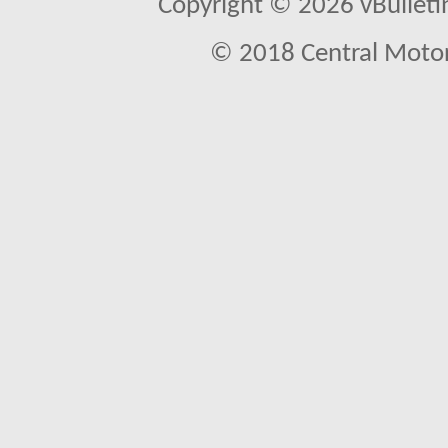
Copyright © 2026 vBulletin 
© 2018 Central Motor