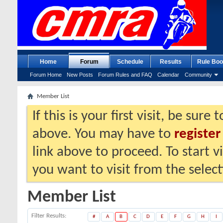
Home
Forum
Schedule
Results
Rule Boo
Forum Home
New Posts
Forum Rules and FAQ
Calendar
Community
Member List
If this is your first visit, be sure
above. You may have to
register
link above to proceed. To start 
you want to visit from the selec
Member List
Filter Results
#
A
B
C
D
E
F
G
H
I