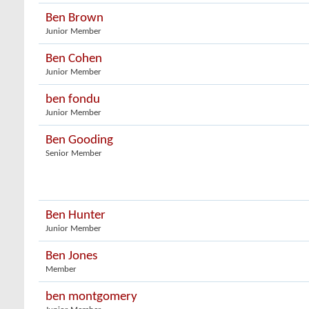
Ben Brown
Junior Member
Ben Cohen
Junior Member
ben fondu
Junior Member
Ben Gooding
Senior Member
Ben Hunter
Junior Member
Ben Jones
Member
ben montgomery