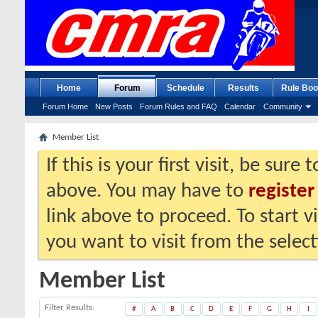
Home
Forum
Schedule
Results
Rule Boo
Forum Home
New Posts
Forum Rules and FAQ
Calendar
Community
Member List
If this is your first visit, be sure
above. You may have to
register
link above to proceed. To start 
you want to visit from the selec
Member List
Filter Results
#
A
B
C
D
E
F
G
H
I