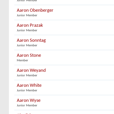
Junior Member
Aaron Obenberger
Junior Member
Aaron Prazak
Junior Member
Aaron Sonntag
Junior Member
Aaron Stone
Member
Aaron Weyand
Junior Member
Aaron White
Junior Member
Aaron Wyse
Junior Member