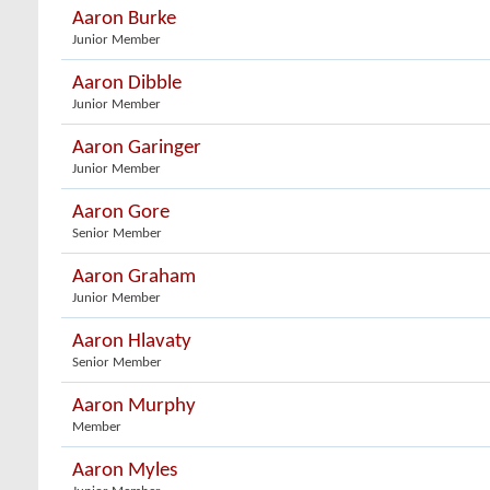
Aaron Burke
Junior Member
Aaron Dibble
Junior Member
Aaron Garinger
Junior Member
Aaron Gore
Senior Member
Aaron Graham
Junior Member
Aaron Hlavaty
Senior Member
Aaron Murphy
Member
Aaron Myles