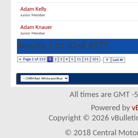
Adam Kelly
Junior Member
Adam Knauer
Junior Member
Results 1 to 30 of 4575
Page 1 of 153
1
2
3
4
5
11
51
101
...
Last
All times are GMT -
Powered by
v
Copyright © 2026 vBulletin 
© 2018 Central Motor