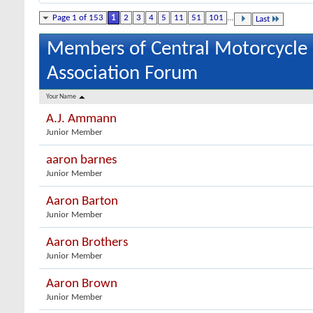
Page 1 of 153
1
2
3
4
5
11
51
101
...
Last
Members of Central Motorcycle
Association Forum
Your Name
A.J. Ammann
Junior Member
aaron barnes
Junior Member
Aaron Barton
Junior Member
Aaron Brothers
Junior Member
Aaron Brown
Junior Member