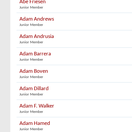
Abe Friesen
Junior Member
Adam Andrews
Junior Member
Adam Andrusia
Junior Member
Adam Barrera
Junior Member
Adam Boven
Junior Member
Adam Dillard
Junior Member
Adam F. Walker
Junior Member
Adam Hamed
Junior Member