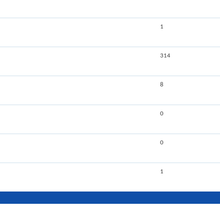
1
314
8
0
0
1