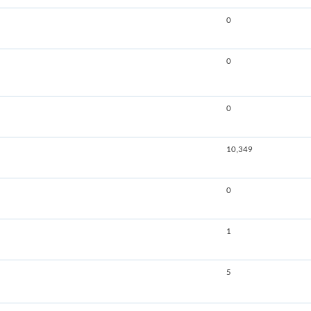
0
0
0
10,349
0
1
5