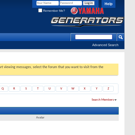
Help
Remember Me?
Advanced Search
tart viewing messages, select the forum that you want to visit from the
Q
R
S
T
U
V
W
X
Y
Z
Search Members
Results 1 to 30 of 103
Search took
0.02
seconds.
Avatar