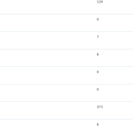
139
0
7
6
0
0
371
6