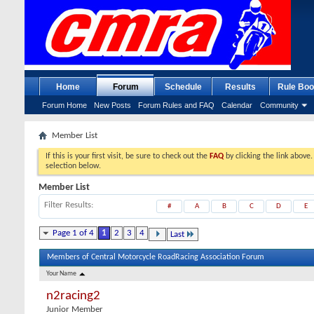
Home
Forum
Schedule
Results
Rule Boo
Forum Home
New Posts
Forum Rules and FAQ
Calendar
Community
Member List
If this is your first visit, be sure to check out the
FAQ
by clicking the link above
selection below.
Member List
Filter Results
#
A
B
C
D
E
Page 1 of 4
1
2
3
4
Last
Members of Central Motorcycle RoadRacing Association Forum
Your Name
n2racing2
Junior Member