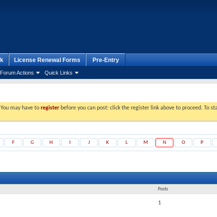
k
License Renewal Forms
Pre-Entry
Forum Actions
Quick Links
. You may have to
register
before you can post: click the register link above to proceed. To s
F
G
H
I
J
K
L
M
N
O
P
Posts
1