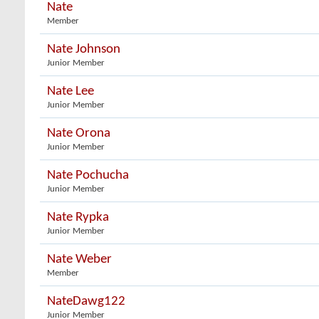
Nate
Member
Nate Johnson
Junior Member
Nate Lee
Junior Member
Nate Orona
Junior Member
Nate Pochucha
Junior Member
Nate Rypka
Junior Member
Nate Weber
Member
NateDawg122
Junior Member