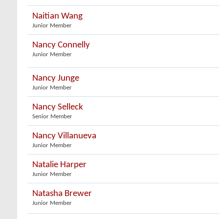
Naitian Wang
Junior Member
Nancy Connelly
Junior Member
Nancy Junge
Junior Member
Nancy Selleck
Senior Member
Nancy Villanueva
Junior Member
Natalie Harper
Junior Member
Natasha Brewer
Junior Member