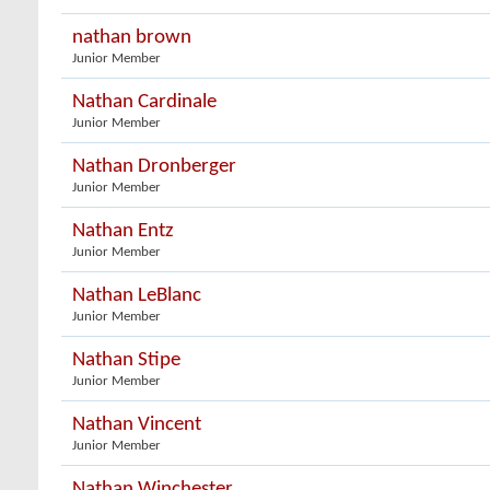
nathan brown
Junior Member
Nathan Cardinale
Junior Member
Nathan Dronberger
Junior Member
Nathan Entz
Junior Member
Nathan LeBlanc
Junior Member
Nathan Stipe
Junior Member
Nathan Vincent
Junior Member
Nathan Winchester