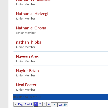
Junior Member
Nathanial Hidvegi
Junior Member
Nathaniel Orona
Senior Member
nathan_hibbs
Junior Member
Naveen Alex
Junior Member
Naylor Brian
Junior Member
Neal Foster
Junior Member
Results 1 to 30 of 103
Page 1 of 4
1
2
3
4
Last