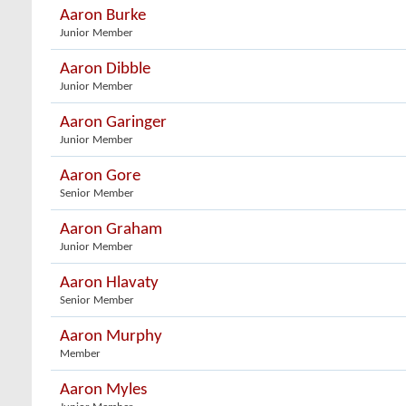
Aaron Burke
Junior Member
Aaron Dibble
Junior Member
Aaron Garinger
Junior Member
Aaron Gore
Senior Member
Aaron Graham
Junior Member
Aaron Hlavaty
Senior Member
Aaron Murphy
Member
Aaron Myles