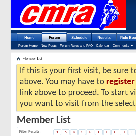
Home
Forum
Schedule
Results
Rule Boo
Forum Home
New Posts
Forum Rules and FAQ
Calendar
Community
Member List
If this is your first visit, be sure
above. You may have to
register
link above to proceed. To start 
you want to visit from the selec
Member List
Filter Results
#
A
B
C
D
E
F
G
H
I