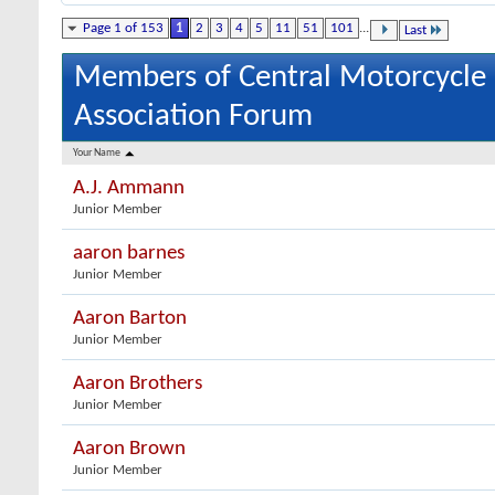
Page 1 of 153
1
2
3
4
5
11
51
101
...
Last
Members of Central Motorcycle
Association Forum
Your Name
A.J. Ammann
Junior Member
aaron barnes
Junior Member
Aaron Barton
Junior Member
Aaron Brothers
Junior Member
Aaron Brown
Junior Member