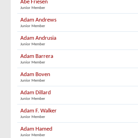
Abe Friesen
Junior Member
Adam Andrews
Junior Member
Adam Andrusia
Junior Member
Adam Barrera
Junior Member
Adam Boven
Junior Member
Adam Dillard
Junior Member
Adam F. Walker
Junior Member
Adam Hamed
Junior Member