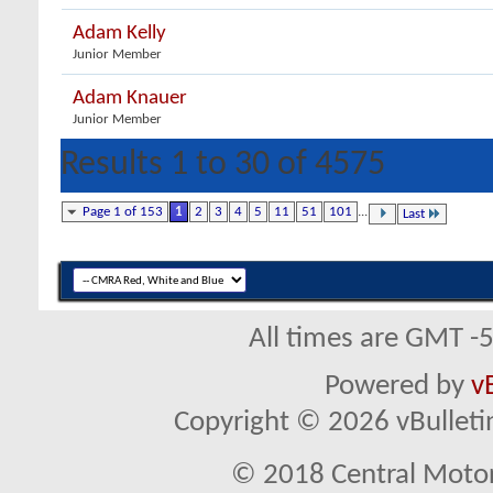
Adam Kelly
Junior Member
Adam Knauer
Junior Member
Results 1 to 30 of 4575
Page 1 of 153
1
2
3
4
5
11
51
101
...
Last
All times are GMT -
Powered by
v
Copyright © 2026 vBulletin 
© 2018 Central Motor