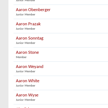
Junior Member
Aaron Obenberger
Junior Member
Aaron Prazak
Junior Member
Aaron Sonntag
Junior Member
Aaron Stone
Member
Aaron Weyand
Junior Member
Aaron White
Junior Member
Aaron Wyse
Junior Member