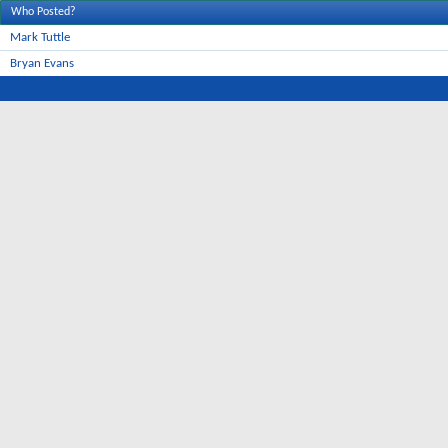
Who Posted?
Mark Tuttle
Bryan Evans