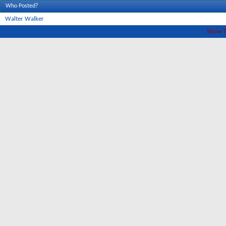
Who Posted?
Walter Walker
Show T