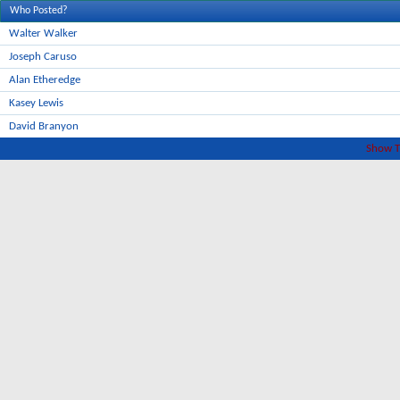
Who Posted?
Walter Walker
Joseph Caruso
Alan Etheredge
Kasey Lewis
David Branyon
Show T