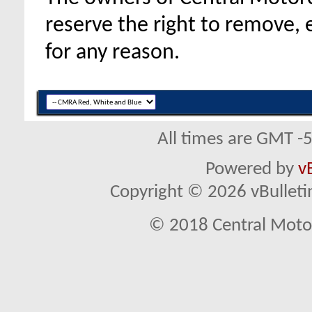
reserve the right to remove, 
for any reason.
All times are GMT -
Powered by
v
Copyright © 2026 vBulletin 
© 2018 Central Motor