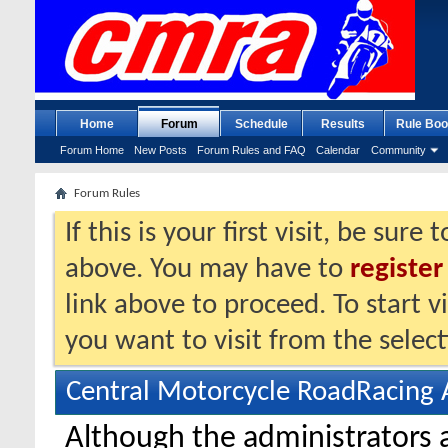
Home
Forum
Schedule
Results
Rule Boo
Forum Home
New Posts
Forum Rules and FAQ
Calendar
Community
Forum Rules
If this is your first visit, be sure
above. You may have to
register
link above to proceed. To start 
you want to visit from the selec
Central Motorcycle RoadRacing 
Although the administrators 