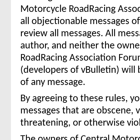
Motorcycle RoadRacing Assoc
all objectionable messages off 
review all messages. All mess
author, and neither the owne
RoadRacing Association Forum,
(developers of vBulletin) will
of any message.
By agreeing to these rules, y
messages that are obscene, vu
threatening, or otherwise viol
The owners of Central Motor