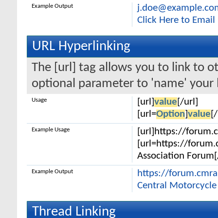
Example Output
j.doe@example.co
Click Here to Emai
URL Hyperlinking
The [url] tag allows you to link to 
optional parameter to 'name' your l
Usage
[url]
value
[/url]
[url=
Option
]
value
[/
Example Usage
[url]https://forum.
[url=https://forum
Association Forum[/
Example Output
https://forum.cmr
Central Motorcycle
Thread Linking