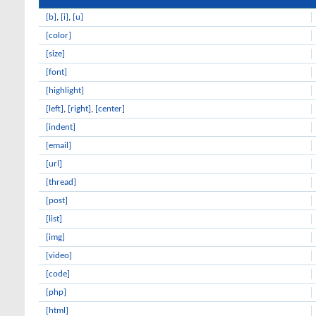
[b]
,
[i]
,
[u]
[color]
[size]
[font]
[highlight]
[left]
,
[right]
,
[center]
[indent]
[email]
[url]
[thread]
[post]
[list]
[img]
[video]
[code]
[php]
[html]