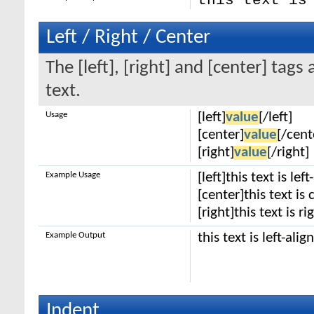
this text is
Left / Right / Center
The [left], [right] and [center] tag
text.
Usage
[left]
value
[/left]
[center]
value
[/cent
[right]
value
[/right]
Example Usage
[left]this text is lef
[center]this text is
[right]this text is r
Example Output
this text is left-alig
Indent