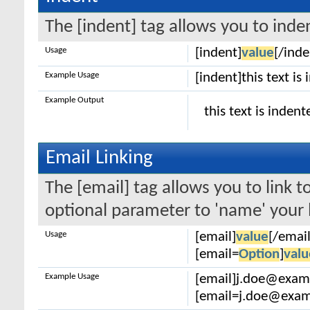
The [indent] tag allows you to inden
Usage
[indent]
value
[/inde
Example Usage
[indent]this text is
Example Output
this text is indent
Email Linking
The [email] tag allows you to link 
optional parameter to 'name' your l
Usage
[email]
value
[/email
[email=
Option
]
valu
Example Usage
[email]j.doe@exam
[email=j.doe@examp