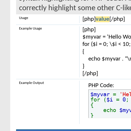
correctly highlight some other C-li
Usage
[php]
value
[/php]
Example Usage
[php]
$myvar = 'Hello Wor
for ($
i = 0; \$i < 10
{
echo $myvar . "\
}
[/php]
Example Output
PHP Code:
$myvar
=
'He
for (
$i
=
0
{
echo
$my
}