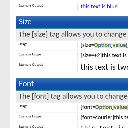
Example Output
this text is blue
Size
The [size] tag allows you to change 
Usage
[size=
Option
]
value
Example Usage
[size=+2]this text i
Example Output
this text is t
Font
The [font] tag allows you to change 
Usage
[font=
Option
]
value
Example Usage
[font=courier]this te
Example Output