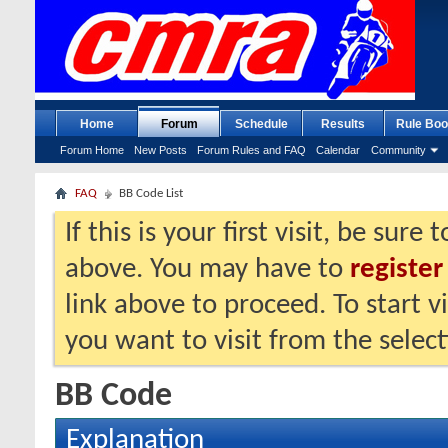
Home
Forum
Schedule
Results
Rule Boo
Forum Home
New Posts
Forum Rules and FAQ
Calendar
Community
FAQ
BB Code List
If this is your first visit, be sure
above. You may have to
register
link above to proceed. To start 
you want to visit from the selec
BB Code
Explanation