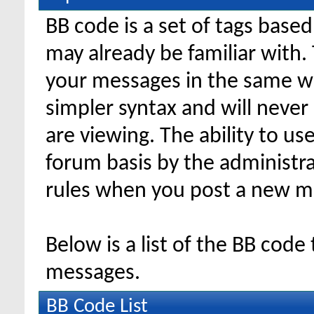
BB code is a set of tags bas
may already be familiar with.
your messages in the same w
simpler syntax and will never
are viewing. The ability to us
forum basis by the administr
rules when you post a new m
Below is a list of the BB code
messages.
BB Code List