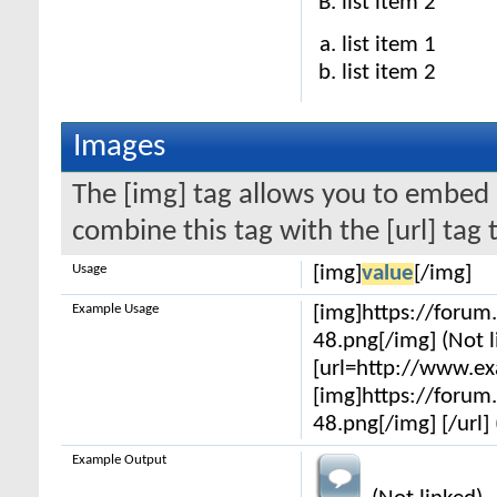
list item 2
list item 1
list item 2
Images
The [img] tag allows you to embed 
combine this tag with the [url] ta
Usage
[img]
value
[/img]
Example Usage
[img]https://foru
48.png[/img] (Not l
[url=http://www.e
[img]https://foru
48.png[/img] [/url] 
Example Output