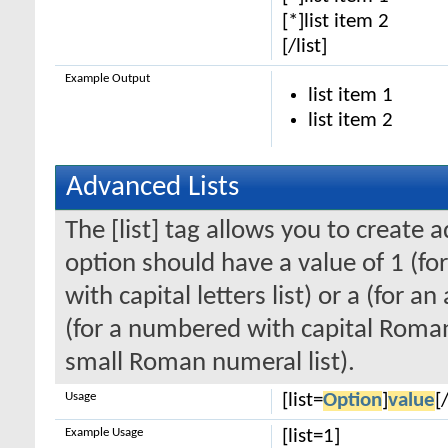
[*]list item 2
[/list]
Example Output
list item 1
list item 2
Advanced Lists
The [list] tag allows you to create 
option should have a value of 1 (for
with capital letters list) or a (for an
(for a numbered with capital Roman
small Roman numeral list).
Usage
[list=
Option
]
value
[/
Example Usage
[list=1]