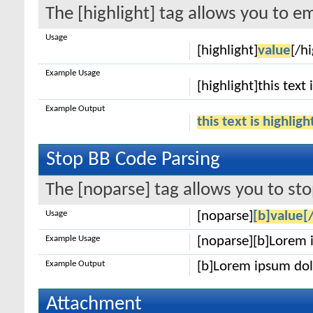
The [highlight] tag allows you to e
Usage
[highlight]
value
[/hi
Example Usage
[highlight]this text 
Example Output
this text is highlig
Stop BB Code Parsing
The [noparse] tag allows you to sto
Usage
[noparse]
[b]value[
Example Usage
[noparse][b]Lorem 
Example Output
[b]Lorem ipsum dol
Attachment