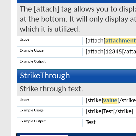
The [attach] tag allows you to disp
at the bottom. It will only display 
which it is utilized.
Usage
[attach]
attachment
Example Usage
[attach]12345[/att
Example Output
StrikeThrough
Strike through text.
Usage
[strike]
value
[/strike
Example Usage
[strike]Test[/strike]
Example Output
Test