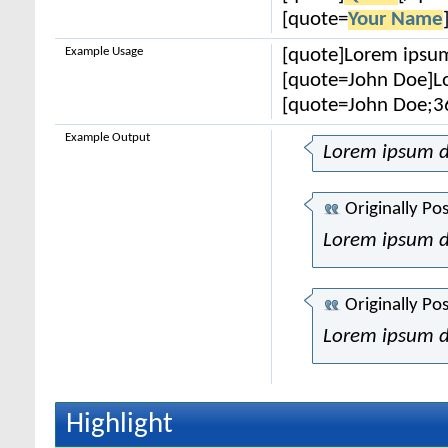
[quote=
Your Name
Example Usage
[quote]Lorem ipsum
[quote=John Doe]Lo
[quote=John Doe;3
Example Output
Lorem ipsum d
Originally Po
Lorem ipsum d
Originally Po
Lorem ipsum d
Highlight