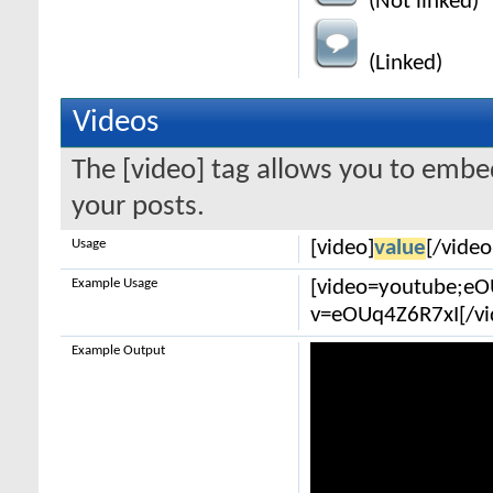
(Not linked)
(Linked)
Videos
The [video] tag allows you to embe
your posts.
Usage
[video]
value
[/video
Example Usage
[video=youtube;e
v=eOUq4Z6R7xI[/vi
Example Output