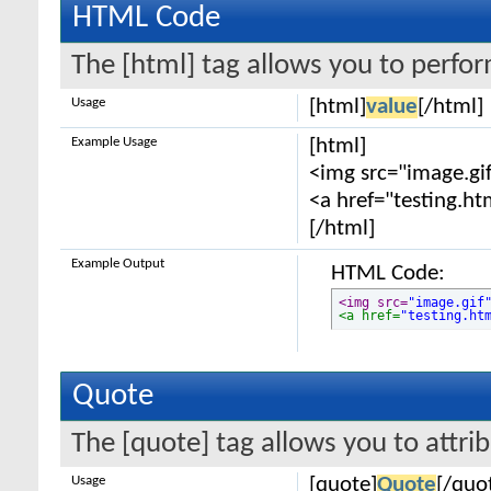
HTML Code
The [html] tag allows you to perfo
Usage
[html]
value
[/html]
Example Usage
[html]
<img src="image.gif
<a href="testing.ht
[/html]
Example Output
HTML Code:
<img src=
"image.gif
<a href=
"testing.ht
Quote
The [quote] tag allows you to attri
Usage
[quote]
Quote
[/quo