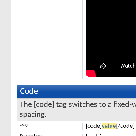
Code
The [code] tag switches to a fixed-
spacing.
Usage
[code]
value
[/code]
Example Usage