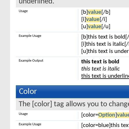
underlined.
Usage
[b]
value
[/b]
[i]
value
[/i]
[u]
value
[/u]
Example Usage
[b]this text is bold[
[i]this text is italic[/
[u]this text is unde
Example Output
this text is bold
this text is italic
this text is underli
Color
The [color] tag allows you to change
Usage
[color=
Option
]
valu
Example Usage
[color=blue]this tex