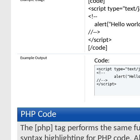
[code]
<script type="text/
<!--
alert("Hello world
//-->
</script>
[/code]
Example Output
Code:
<script type="text/j
<!--

	alert("Hello world!");

//-->

</script>
PHP Code
The [php] tag performs the same fun
syntax highlighting for PHP code. Al