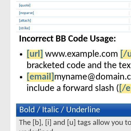
[quote]
[noparse]
[attach]
[strike]
Incorrect BB Code Usage:
[url]
www.example.com
[/u
bracketed code and the text
[email]
myname@domain.
include a forward slash (
[/e
Bold / Italic / Underline
The [b], [i] and [u] tags allow you to