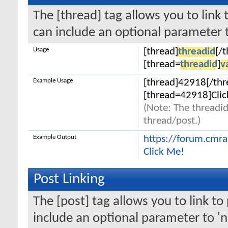
The [thread] tag allows you to link 
can include an optional parameter t
Usage
[thread]
threadid
[/
[thread=
threadid
]
v
Example Usage
[thread]42918[/thr
[thread=42918]Clic
(Note: The threadid
thread/post.)
Example Output
https://forum.cmr
Click Me!
Post Linking
The [post] tag allows you to link to
include an optional parameter to 'n