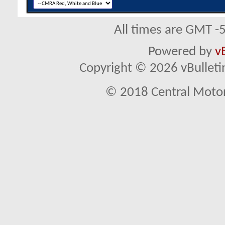
All times are GMT -
Powered by
v
Copyright © 2026 vBulletin 
© 2018 Central Motor