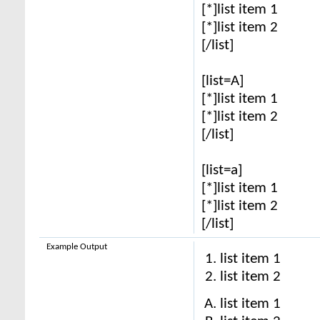
[*]list item 1
[*]list item 2
[/list]
[list=A]
[*]list item 1
[*]list item 2
[/list]
[list=a]
[*]list item 1
[*]list item 2
[/list]
Example Output
list item 1
list item 2
list item 1