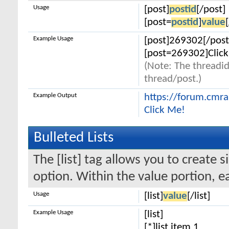
Usage
[post]
postid
[/post]
[post=
postid
]
value
Example Usage
[post]269302[/post
[post=269302]Click
(Note: The threadid
thread/post.)
Example Output
https://forum.cmr
Click Me!
Bulleted Lists
The [list] tag allows you to create s
option. Within the value portion, ea
Usage
[list]
value
[/list]
Example Usage
[list]
[*]list item 1