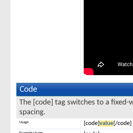
Code
The [code] tag switches to a fixed-
spacing.
Usage
[code]
value
[/code]
Example Usage