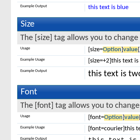
Example Output
this text is blue
Size
The [size] tag allows you to change 
Usage
[size=
Option
]
value
Example Usage
[size=+2]this text i
Example Output
this text is t
Font
The [font] tag allows you to change 
Usage
[font=
Option
]
value
Example Usage
[font=courier]this te
Example Output