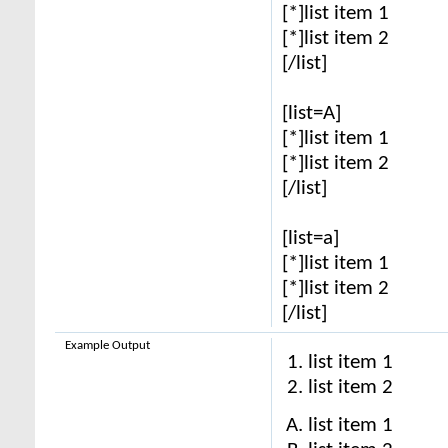
[*]list item 1
[*]list item 2
[/list]
[list=A]
[*]list item 1
[*]list item 2
[/list]
[list=a]
[*]list item 1
[*]list item 2
[/list]
Example Output
list item 1
list item 2
list item 1