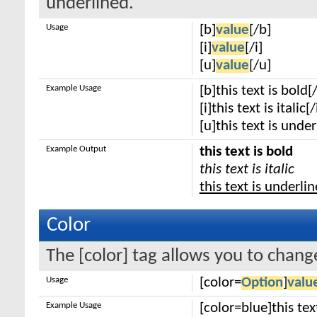
underlined.
Usage
[b]
value
[/b]
[i]
value
[/i]
[u]
value
[/u]
Example Usage
[b]this text is bold[
[i]this text is italic[/
[u]this text is unde
Example Output
this text is bold
this text is italic
this text is underli
Color
The [color] tag allows you to change
Usage
[color=
Option
]
valu
Example Usage
[color=blue]this tex