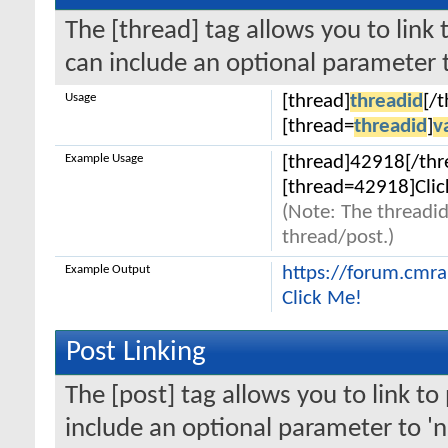
The [thread] tag allows you to link 
can include an optional parameter t
Usage
[thread]
threadid
[/
[thread=
threadid
]
v
Example Usage
[thread]42918[/thr
[thread=42918]Clic
(Note: The threadid
thread/post.)
Example Output
https://forum.cmr
Click Me!
Post Linking
The [post] tag allows you to link to
include an optional parameter to 'n