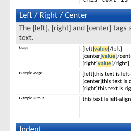
this text is
Left / Right / Center
The [left], [right] and [center] tag
text.
Usage
[left]
value
[/left]
[center]
value
[/cent
[right]
value
[/right]
Example Usage
[left]this text is lef
[center]this text is
[right]this text is r
Example Output
this text is left-alig
Indent