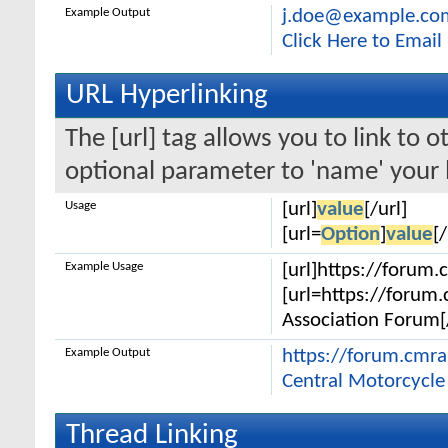
Example Output
j.doe@example.co
Click Here to Emai
URL Hyperlinking
The [url] tag allows you to link to 
optional parameter to 'name' your l
Usage
[url]
value
[/url]
[url=
Option
]
value
[/
Example Usage
[url]https://forum.
[url=https://forum
Association Forum[/
Example Output
https://forum.cmr
Central Motorcycle
Thread Linking