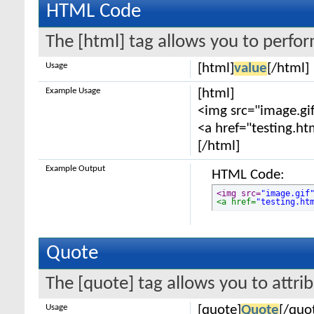
HTML Code
The [html] tag allows you to perfo
Usage
[html]
value
[/html]
Example Usage
[html]
<img src="image.gif
<a href="testing.ht
[/html]
Example Output
HTML Code:
<img src=
"image.gif
<a href=
"testing.ht
Quote
The [quote] tag allows you to attri
Usage
[quote]
Quote
[/quo