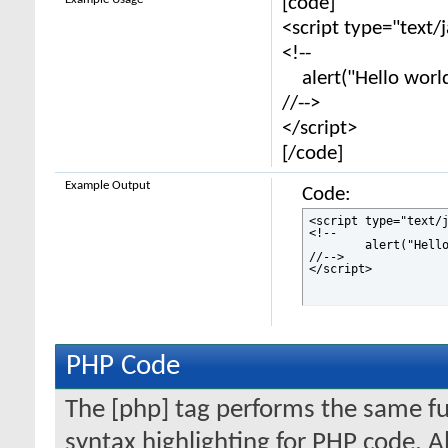
[code]
<script type="text/
<!--
alert("Hello world
//-->
</script>
[/code]
Example Output
Code:
<script type="text/j
<!--

	alert("Hello world!");

//-->

</script>
PHP Code
The [php] tag performs the same fun
syntax highlighting for PHP code. Al