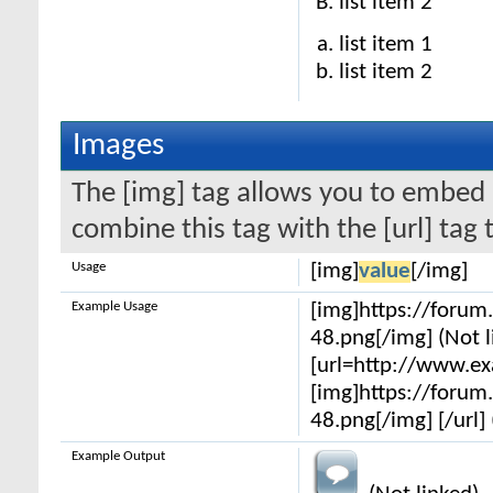
list item 2
list item 1
list item 2
Images
The [img] tag allows you to embed 
combine this tag with the [url] ta
Usage
[img]
value
[/img]
Example Usage
[img]https://foru
48.png[/img] (Not l
[url=http://www.e
[img]https://foru
48.png[/img] [/url] 
Example Output