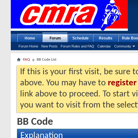
Home
Forum
Schedule
Results
Rule Boo
Forum Home
New Posts
Forum Rules and FAQ
Calendar
Community
FAQ
BB Code List
If this is your first visit, be sure
above. You may have to
register
link above to proceed. To start 
you want to visit from the selec
BB Code
Explanation