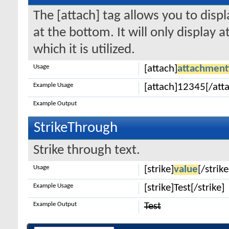
The [attach] tag allows you to disp
at the bottom. It will only display 
which it is utilized.
Usage
[attach]
attachment
Example Usage
[attach]12345[/att
Example Output
StrikeThrough
Strike through text.
Usage
[strike]
value
[/strike
Example Usage
[strike]Test[/strike]
Example Output
Test