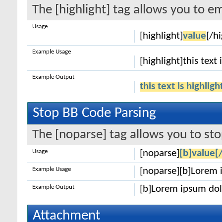
The [highlight] tag allows you to e
Usage
[highlight]
value
[/hi
Example Usage
[highlight]this text 
Example Output
this text is highlig
Stop BB Code Parsing
The [noparse] tag allows you to sto
Usage
[noparse]
[b]value[
Example Usage
[noparse][b]Lorem 
Example Output
[b]Lorem ipsum dol
Attachment