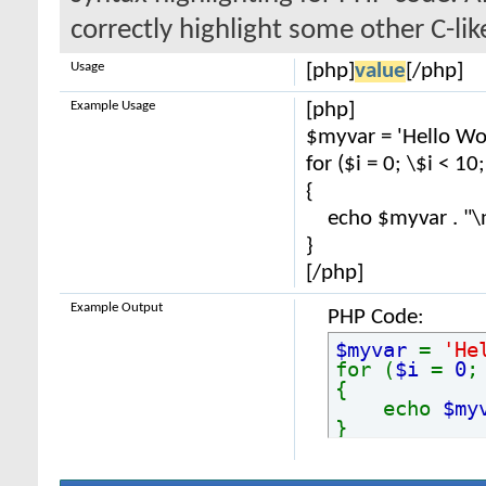
correctly highlight some other C-li
Usage
[php]
value
[/php]
Example Usage
[php]
$myvar = 'Hello Wor
for ($
i = 0; \$i < 10
{
echo $myvar . "\
}
[/php]
Example Output
PHP Code:
$myvar
=
'He
for (
$i
=
0
{
echo
$my
}