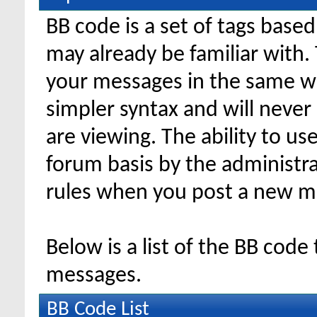
BB code is a set of tags bas
may already be familiar with.
your messages in the same w
simpler syntax and will never
are viewing. The ability to us
forum basis by the administr
rules when you post a new m
Below is a list of the BB code
messages.
BB Code List