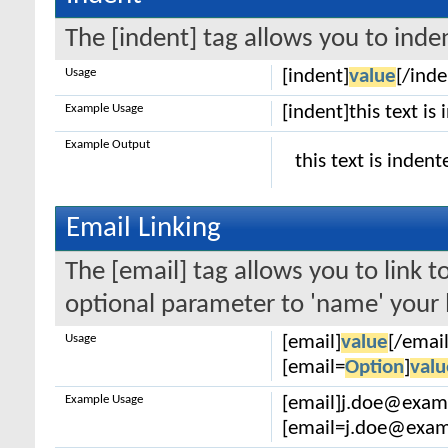
The [indent] tag allows you to inden
Usage
[indent]
value
[/inde
Example Usage
[indent]this text is
Example Output
this text is indent
Email Linking
The [email] tag allows you to link 
optional parameter to 'name' your l
Usage
[email]
value
[/email
[email=
Option
]
valu
Example Usage
[email]j.doe@exam
[email=j.doe@examp