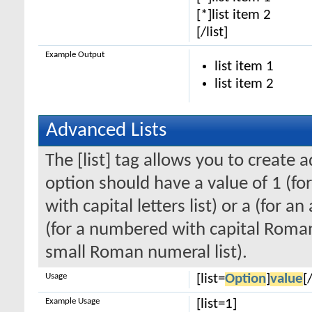
[*]list item 2
[/list]
Example Output
list item 1
list item 2
Advanced Lists
The [list] tag allows you to create 
option should have a value of 1 (for
with capital letters list) or a (for an
(for a numbered with capital Roman
small Roman numeral list).
Usage
[list=
Option
]
value
[/
Example Usage
[list=1]