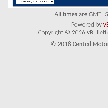
All times are GMT -
Powered by
v
Copyright © 2026 vBulletin 
© 2018 Central Motor