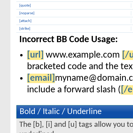
[quote]
[noparse]
[attach]
[strike]
Incorrect BB Code Usage:
[url]
www.example.com
[/u
bracketed code and the text
[email]
myname@domain.
include a forward slash (
[/e
Bold / Italic / Underline
The [b], [i] and [u] tags allow you to