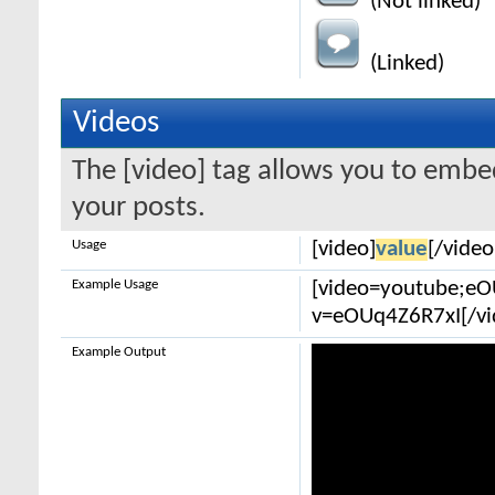
(Not linked)
(Linked)
Videos
The [video] tag allows you to embe
your posts.
Usage
[video]
value
[/video
Example Usage
[video=youtube;e
v=eOUq4Z6R7xI[/vi
Example Output