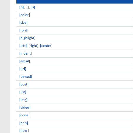
[b]
,
[i]
,
[u]
[color]
[size]
[font]
[highlight]
[left]
,
[right]
,
[center]
[indent]
[email]
[url]
[thread]
[post]
[list]
[img]
[video]
[code]
[php]
[html]