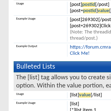
Usage
[post]
postid
[/post]
[post=
postid
]
value
Example Usage
[post]269302[/post
[post=269302]Click
(Note: The threadid
thread/post.)
Example Output
https://forum.cmr
Click Me!
Bulleted Lists
The [list] tag allows you to create s
option. Within the value portion, ea
Usage
[list]
value
[/list]
Example Usage
[list]
[*]list item 1