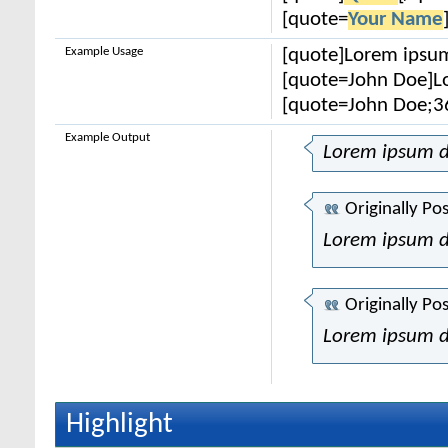
[quote=
Your Name
Example Usage
[quote]Lorem ipsum
[quote=John Doe]Lo
[quote=John Doe;3
Example Output
Lorem ipsum d
Originally Po
Lorem ipsum d
Originally Po
Lorem ipsum d
Highlight