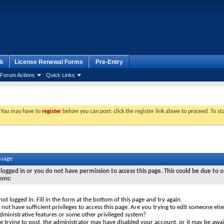
k
License Renewal Forms
Pre-Entry
Forum Actions
Quick Links
. You may have to
register
before you can post: click the register link above to proceed. To s
ssage
logged in or you do not have permission to access this page. This could be due to o
sons:
not logged in. Fill in the form at the bottom of this page and try again.
not have sufficient privileges to access this page. Are you trying to edit someone else
dministrative features or some other privileged system?
re trying to post, the administrator may have disabled your account, or it may be awai