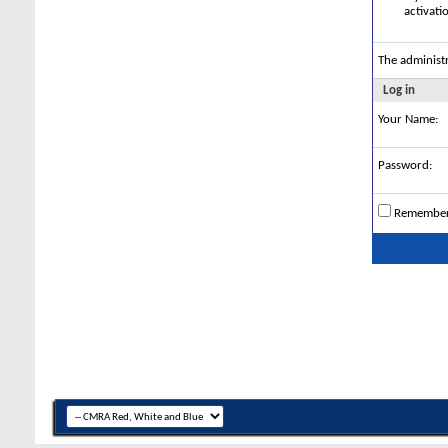
activati
The administ
Log in
Your Name:
Password:
Remembe