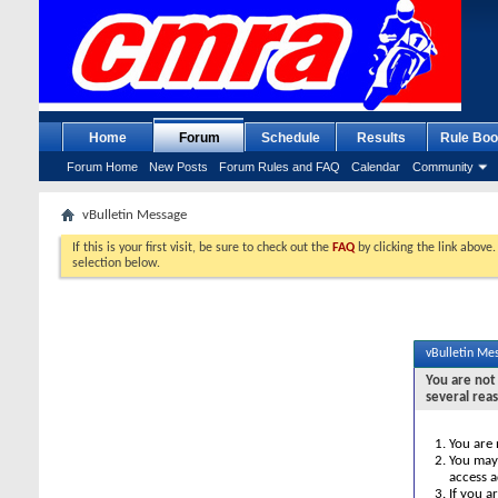
Home
Forum
Schedule
Results
Rule Boo
Forum Home
New Posts
Forum Rules and FAQ
Calendar
Community
vBulletin Message
If this is your first visit, be sure to check out the
FAQ
by clicking the link above
selection below.
vBulletin Me
You are not 
several rea
You are 
You may 
access a
If you a