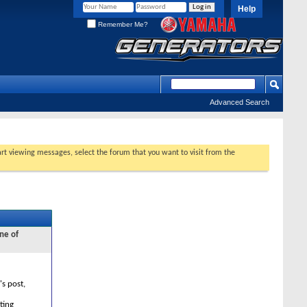
Help
Remember Me?
Advanced Search
tart viewing messages, select the forum that you want to visit from the
ne of
's post,
ting