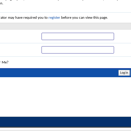
on.
rator may have required you to
register
before you can view this page.
r Me?