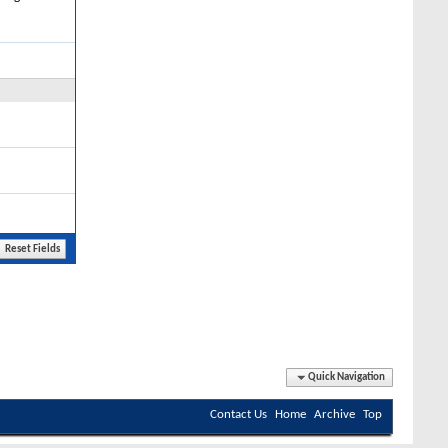
Quick Navigation
Contact Us
Home
Archive
Top