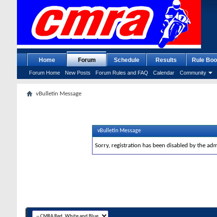
Home
Forum
Schedule
Results
Rule Boo
Forum Home
New Posts
Forum Rules and FAQ
Calendar
Community
vBulletin Message
vBulletin Message
Sorry, registration has been disabled by the adm