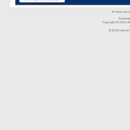
All times are 
Powered
Copyright © 2026 vBul
© 2018 Central 