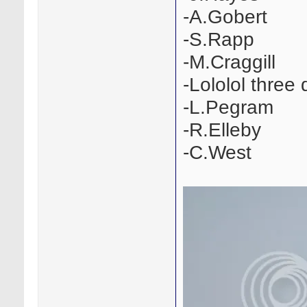
-A.Gobert
-S.Rapp
-M.Craggill
-Lololol three
-L.Pegram
-R.Elleby
-C.West