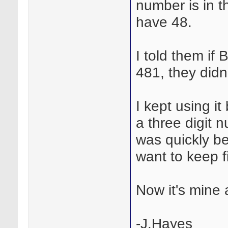
number is in th
have 48.
I told them if
481, they didn'
I kept using i
a three digit 
was quickly be
want to keep f
Now it's mine 
-J.Hayes