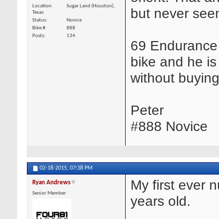
Location
Sugar Land (Houston),
but never seem
Texas
Status
Novice
Bike #
888
Posts
134
69 Endurance 
bike and he is
without buying
Peter
#888 Novice
02-18-2015,
07:38 PM
My first ever 
Ryan Andrews
Senior Member
years old.