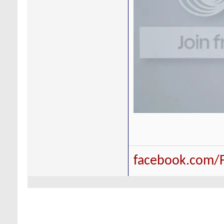
facebook.com