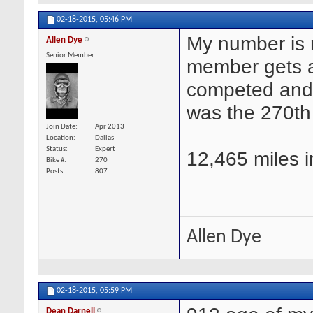
02-18-2015,
05:46 PM
My number is 
Allen Dye
Senior Member
member gets a
competed and c
was the 270th 
Join Date
Apr 2013
Location
Dallas
Status
Expert
12,465 miles i
Bike #
270
Posts
807
Allen Dye
02-18-2015,
05:59 PM
Dean Darnell