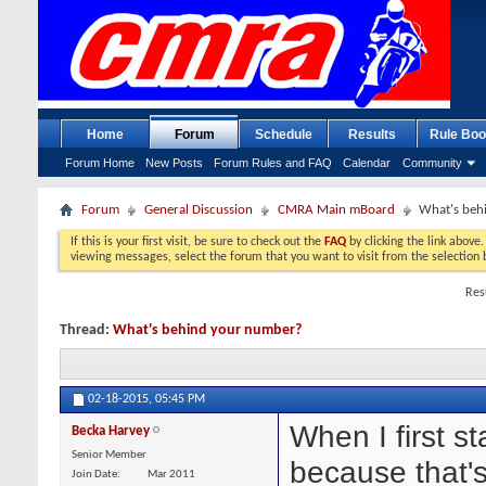
Home
Forum
Schedule
Results
Rule Boo
Forum Home
New Posts
Forum Rules and FAQ
Calendar
Community
Forum
General Discussion
CMRA Main mBoard
What's beh
If this is your first visit, be sure to check out the
FAQ
by clicking the link above
viewing messages, select the forum that you want to visit from the selection 
Res
Thread:
What's behind your number?
02-18-2015,
05:45 PM
When I first s
Becka Harvey
Senior Member
because that's
Join Date
Mar 2011