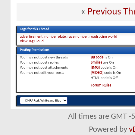
«
Previous Th
Tags for this Thread
advertisement
,
number plate
,
race number
,
roadracing world
View Tag Cloud
Posting Permissions
You
may not
post new threads
BB code
is
On
You
may not
post replies
Smilies
are
On
You
may not
post attachments
[IMG]
code is
On
You
may not
edit your posts
[VIDEO]
code is
On
HTML code is
Off
Forum Rules
All times are GMT -
Powered by
v