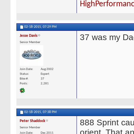
HighPerforman
02-18-2015,
07:29 PM
37 was my Da
Jesse Davis
Senior Member
Join Date
Aug 2002
Status
Expert
Bike #
37
Posts
2,281
02-18-2015,
07:38 PM
888 Sprint cau
Peter Shaddock
Senior Member
orient. That a
Join Date
Dec 2011