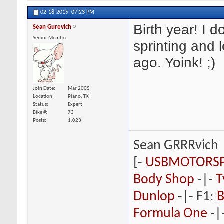
02-18-2015,
07:23 PM
Birth year! I 
Sean Gurevich
Senior Member
sprinting and 
ago. Yoink! ;)
Join Date
Mar 2005
Location
Plano, TX
Status
Expert
Bike #
73
Posts
1,023
Sean GRRRvich
[-
USBMOTORS
Body Shop
-|-
T
Dunlop
-|- F1:
B
Formula One
-|