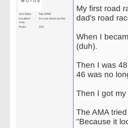
My first road
Join Date
Feb 2008
dad's road ra
Location
In a van down by the
river.
Posts
261
When I became
(duh).
Then I was 48
46 was no long
Then I got my 
The AMA tried 
"Because it lo