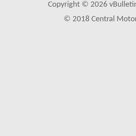
Copyright © 2026 vBulletin 
© 2018 Central Motor