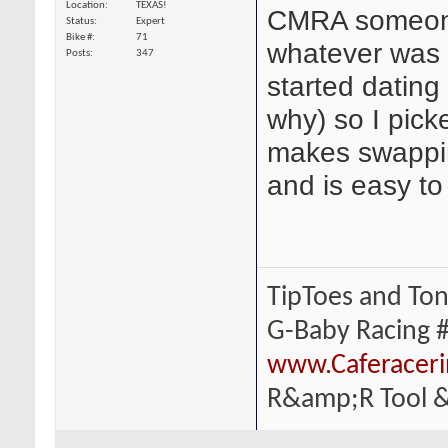
Location
TEXAS!
CMRA someone 
Status
Expert
Bike #
71
whatever was 
Posts
347
started dating
why) so I pick
makes swappin
and is easy to
TipToes and To
G-Baby Racing 
www.Caferacer
R&amp;R Tool &