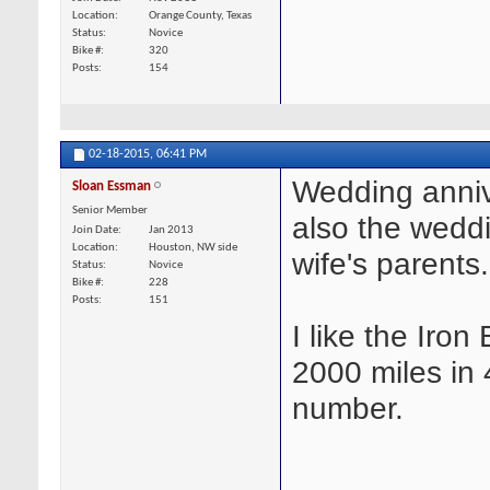
Location
Orange County, Texas
Status
Novice
Bike #
320
Posts
154
02-18-2015,
06:41 PM
Wedding anniv
Sloan Essman
Senior Member
also the wedd
Join Date
Jan 2013
Location
Houston, NW side
wife's parents.
Status
Novice
Bike #
228
Posts
151
I like the Iron
2000 miles in 
number.