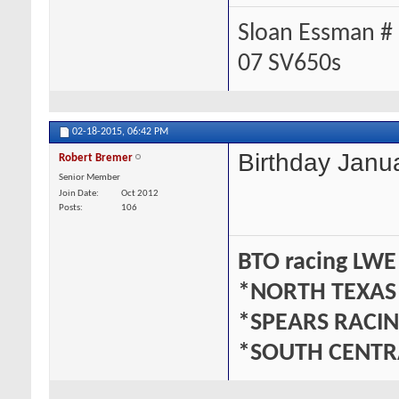
Sloan Essman #
07 SV650s
02-18-2015,
06:42 PM
Birthday Janu
Robert Bremer
Senior Member
Join Date
Oct 2012
Posts
106
BTO racing LWE
*NORTH TEXAS
*SPEARS RACI
*SOUTH CENTR