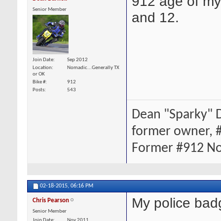
912 age of my 
Senior Member
and 12.
Join Date
Sep 2012
Location
Nomadic...Generally TX
or OK
Bike #
912
Posts
543
Dean "Sparky" D
former owner, 
Former #912 Novi
02-18-2015,
06:16 PM
My police bad
Chris Pearson
Senior Member
Join Date
Nov 2011