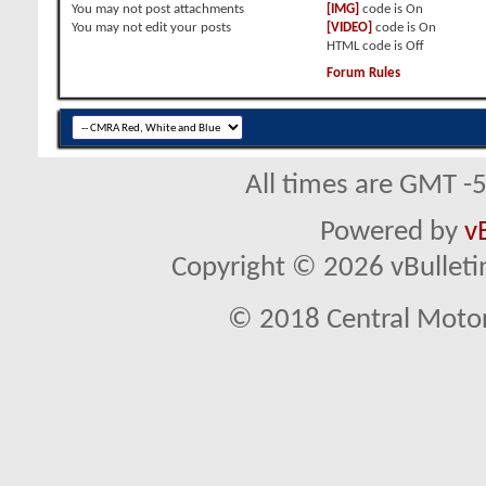
You
may not
post attachments
[IMG]
code is
On
You
may not
edit your posts
[VIDEO]
code is
On
HTML code is
Off
Forum Rules
All times are GMT -
Powered by
v
Copyright © 2026 vBulletin 
© 2018 Central Motor