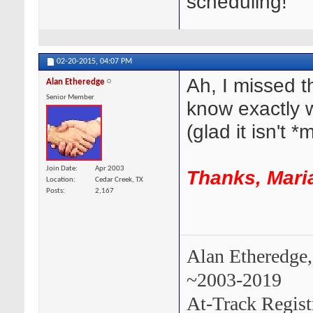
scheduling!
02-20-2015,
04:07 PM
Ah, I missed t
Alan Etheredge
Senior Member
know exactly 
(glad it isn't *
Join Date
Apr 2003
Thanks, Maria
Location
Cedar Creek, TX
Posts
2,167
Alan Etheredge,
~2003-2019
At-Track Regis