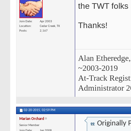
the TWT folks 
Join Date
Apr 2003
Thanks!
Location
Cedar Creek, TX
Posts
2,167
Alan Etheredge,
~2003-2019
At-Track Regis
Administrator 2
02-20-2015,
02:59 PM
Marian Orchard
Originally
Senior Member
Join Date
Jan 2008