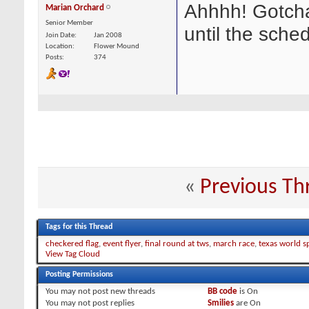
Ahhhh! Gotcha,
Marian Orchard
Senior Member
until the sched
Join Date
Jan 2008
Location
Flower Mound
Posts
374
«
Previous Th
Tags for this Thread
checkered flag
,
event flyer
,
final round at tws
,
march race
,
texas world 
View Tag Cloud
Posting Permissions
You
may not
post new threads
BB code
is
On
You
may not
post replies
Smilies
are
On