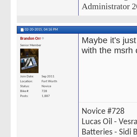
Administrator 2
02-20-2015,
04:16 PM
Maybe it's just
Brandon Orr
Senior Member
with the msrh 
Join Date
Sep 2011
Location
Fort Worth
Status
Novice
Bike #
728
Posts
1,887
Novice #728
Lucas Oil - Vesr
Batteries - Sidi