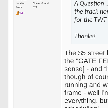
A Question ..
Location
Flower Mound
Posts
374
the track no
for the TWT 
Thanks!
The $5 street b
the "GATE FEE
sense] - and th
though of cou
running and wi
frame - well I
everything, but