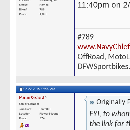
Location
McKinney, TX
11:40pm on 2/
Status
Novice
Bike #
789
Posts
1,093
#789
www.NavyChief
OffRoad, MotoLi
DFWSportbikes
02-22-2015,
09:02 AM
Marian Orchard
Originally
Senior Member
Join Date
Jan 2008
FYI, to whom
Location
Flower Mound
Posts
374
the link for 