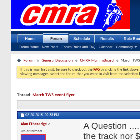
Home
Forum
Schedule
Results
Rule Boo
Forum Home
New Posts
Forum Rules and FAQ
Calendar
Community
Forum
General Discussion
CMRA Main mBoard
March TWS 
If this is your first visit, be sure to check out the
FAQ
by clicking the link above
viewing messages, select the forum that you want to visit from the selection 
Thread:
March TWS event flyer
02-20-2015,
02:38 PM
A Question ....
Alan Etheredge
Senior Member
the track nor 