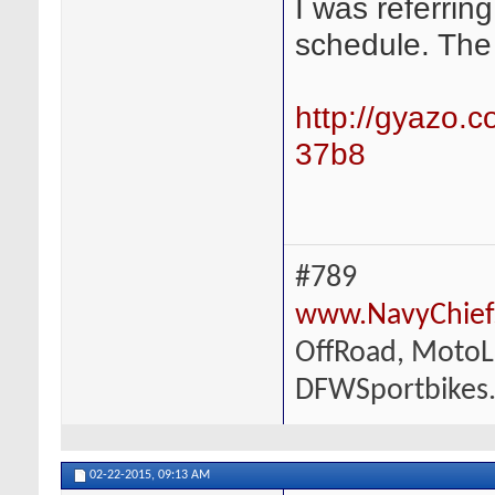
I was referrin
schedule. The 
http://gyazo
37b8
#789
www.NavyChief
OffRoad, MotoLi
DFWSportbikes
02-22-2015,
09:13 AM