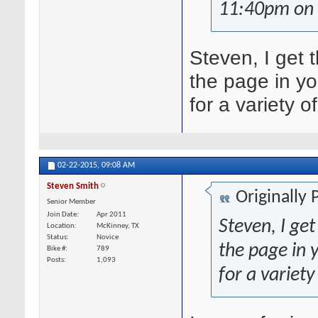
11:40pm on 
Steven, I get 
the page in y
for a variety o
02-22-2015,
09:08 AM
Steven Smith
Originally
Senior Member
Join Date
Apr 2011
Steven, I ge
Location
McKinney, TX
Status
Novice
the page in
Bike #
789
Posts
1,093
for a variety