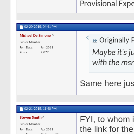
Provisional Exp
02-20-2015,
04:41 PM
Michael De Simone
Originally
Senior Member
Join Date
Jun 2011
Maybe it's ju
Posts
2,077
with the msr
Same here just
02-21-2015,
11:40 PM
FYI, to whom 
Steven Smith
Senior Member
the link for th
Join Date
Apr 2011