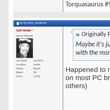
Torquasaurus #
02-20-2015,
04:38 PM
Josh Henke
Originally
Senior Member
Maybe it's ju
with the msr
Join Date
Jan 2011
Location
Austin
Happened to m
Status
Expert
Bike #
98
on most PC br
Posts
2,458
others)