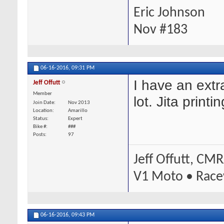
Eric Johnson
Nov #183
06-16-2016,
09:31 PM
I have an extr
Jeff Offutt
Member
lot. Jita printi
Join Date
Nov 2013
Location
Amarillo
Status
Expert
Bike #
###
Posts
97
Jeff Offutt, CM
V1 Moto • Race
06-16-2016,
09:43 PM