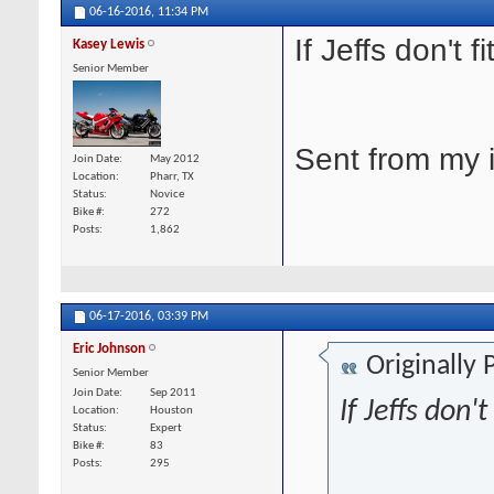
06-16-2016,
11:34 PM
If Jeffs don't 
Kasey Lewis
Senior Member
Sent from my 
Join Date
May 2012
Location
Pharr, TX
Status
Novice
Bike #
272
Posts
1,862
06-17-2016,
03:39 PM
Eric Johnson
Originally
Senior Member
Join Date
Sep 2011
If Jeffs don'
Location
Houston
Status
Expert
Bike #
83
Posts
295