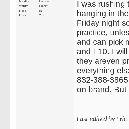
I was rushing 
Location
Houston
Status
Expert
hanging in the
Bike #
83
Posts
295
Friday night so
practice, unle
and can pick 
and I-10. I wil
they areven pr
everything els
832-388-3865.
on brand. But 
Last edited by Eri