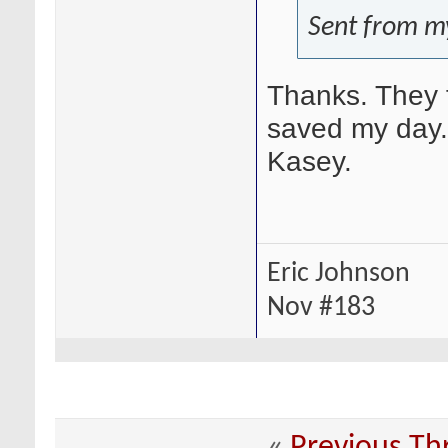
Sent from m
Thanks. They fi
saved my day. 
Kasey.
Eric Johnson
Nov #183
«
Previous Th