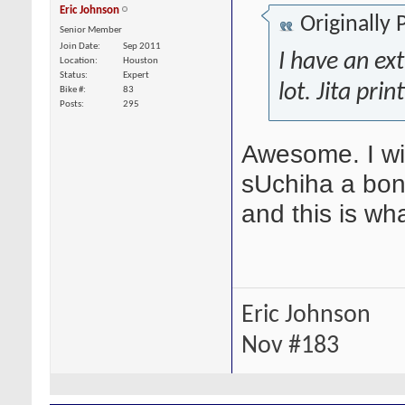
Eric Johnson
Originally
Senior Member
Join Date
Sep 2011
I have an ext
Location
Houston
Status
Expert
lot. Jita prin
Bike #
83
Posts
295
Awesome. I wil
sUchiha a bone
and this is wh
Eric Johnson
Nov #183