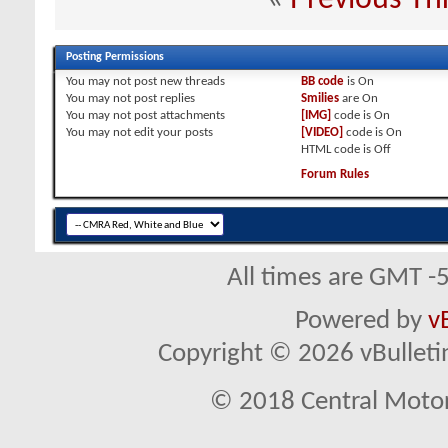
Posting Permissions
You
may not
post new threads
BB code
is
On
You
may not
post replies
Smilies
are
On
You
may not
post attachments
[IMG]
code is
On
You
may not
edit your posts
[VIDEO]
code is
On
HTML code is
Off
Forum Rules
All times are GMT -
Powered by
v
Copyright © 2026 vBulletin 
© 2018 Central Motor