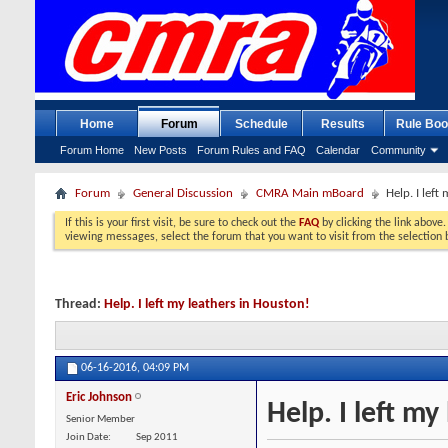
Home
Forum
Schedule
Results
Rule Boo
Forum Home
New Posts
Forum Rules and FAQ
Calendar
Community
Forum
General Discussion
CMRA Main mBoard
Help. I left
If this is your first visit, be sure to check out the
FAQ
by clicking the link above
viewing messages, select the forum that you want to visit from the selection 
Thread:
Help. I left my leathers in Houston!
06-16-2016,
04:09 PM
Eric Johnson
Help. I left my
Senior Member
Join Date
Sep 2011