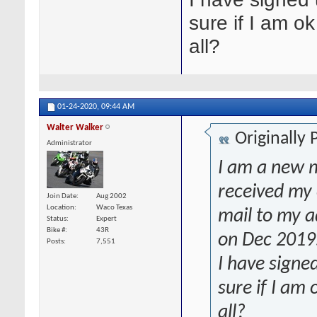
sure if I am ok
all?
01-24-2020,
09:44 AM
Walter Walker
Originally
Administrator
I am a new m
received my 
Join Date
Aug 2002
Location
Waco Texas
mail to my ad
Status
Expert
Bike #
43R
on Dec 2019
Posts
7,551
I have signe
sure if I am 
all?