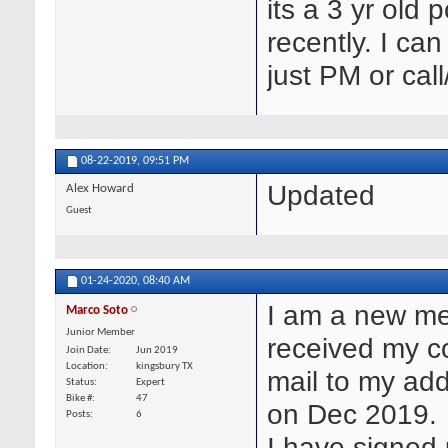
its a 3 yr old
recently. I ca
just PM or cal
08-22-2019,
09:51 PM
Updated
Alex Howard
Guest
01-24-2020,
08:40 AM
I am a new me
Marco Soto
Junior Member
received my c
Join Date
Jun 2019
Location
kingsbury TX
mail to my add
Status
Expert
Bike #
47
on Dec 2019.
Posts
6
I have signed 