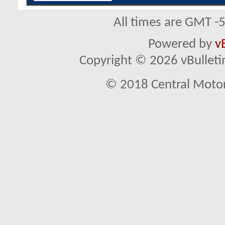
All times are GMT -
Powered by
v
Copyright © 2026 vBulletin 
© 2018 Central Motor