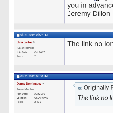
you in advanc
Jeremy Dillon
08-21-2019,
06:29 PM
The link no lo
chris cortez
Junior Member
Join Date
Oct 2017
Posts
7
08-21-2019,
08:00 PM
Danny Dominguez
Originally
Senior Member
Join Date
Aug 2002
The link no 
Location
OKLAHOMA
Posts
2,433