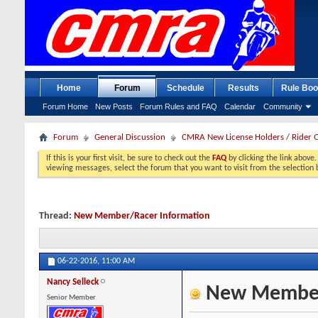
Home
Forum
Schedule
Results
Rule Boo
Forum Home
New Posts
Forum Rules and FAQ
Calendar
Community
Forum
General Discussion
CMRA New License Holders / Rider 
If this is your first visit, be sure to check out the
FAQ
by clicking the link above
viewing messages, select the forum that you want to visit from the selection 
Thread:
New Member/Racer Information
06-22-2016,
11:00 AM
Nancy Selleck
New Member/
Senior Member