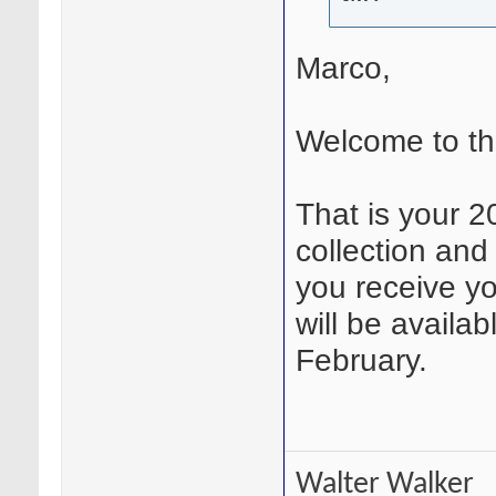
Marco,
Welcome to t
That is your 2
collection and 
you receive y
will be availa
February.
Walter Walker