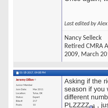
Last edited by Ale
Nancy Selleck
Retired CMRA A
2009, March 201
01-18-2017,
09:08 PM
Asking if the 
Jeremy Dillon
Junior Member
season if you 
Join Date
Mar 2011
Location
Tulsa, OK
different num
Status
Expert
Bike #
217
PLZZZZ
, ju
Posts
10