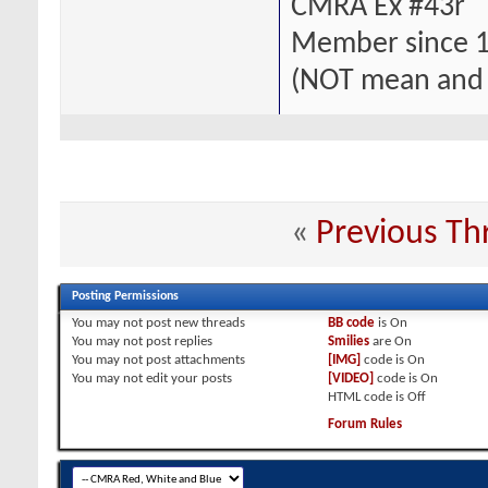
CMRA Ex #43r
Member since 
(NOT mean and
«
Previous Th
Posting Permissions
You
may not
post new threads
BB code
is
On
You
may not
post replies
Smilies
are
On
You
may not
post attachments
[IMG]
code is
On
You
may not
edit your posts
[VIDEO]
code is
On
HTML code is
Off
Forum Rules