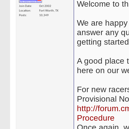
Welcome to t
Join Date
Oct 2002
Location
Fort Worth, TX
Posts
10,349
We are happy 
answer any qu
getting started
A good place to
here on our we
For new racers
Provisional N
http://forum.c
Procedure
Once again, 