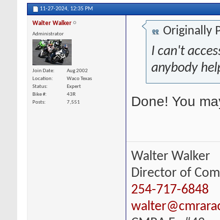
11-27-2024,
12:35 PM
Walter Walker
Originally
Administrator
I can't acce
anybody hel
Join Date
Aug 2002
Location
Waco Texas
Status
Expert
Bike #
43R
Done! You may 
Posts
7,551
Walter Walker
Director of Com
254-717-6848
walter@cmrara