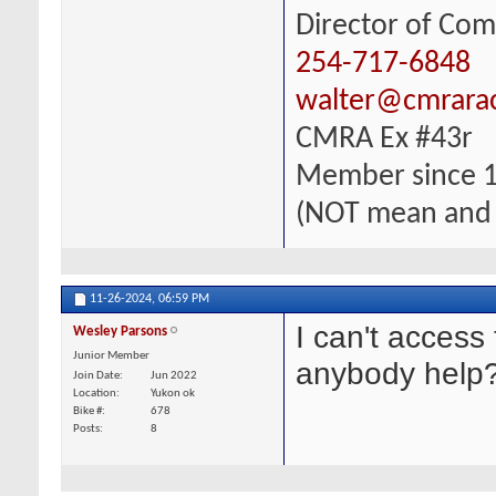
Director of Com
254-717-6848
walter@cmrara
CMRA Ex #43r
Member since 
(NOT mean and
11-26-2024,
06:59 PM
I can't acces
Wesley Parsons
Junior Member
anybody help
Join Date
Jun 2022
Location
Yukon ok
Bike #
678
Posts
8