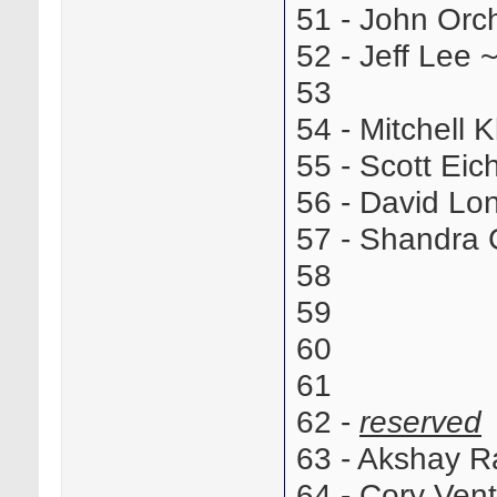
51 - John Or
52 - Jeff Lee
53
54 - Mitchell
55 - Scott Ei
56 - David L
57 - Shandra
58
59
60
61
62 -
reserved
63 - Akshay 
64 - Cory Ve