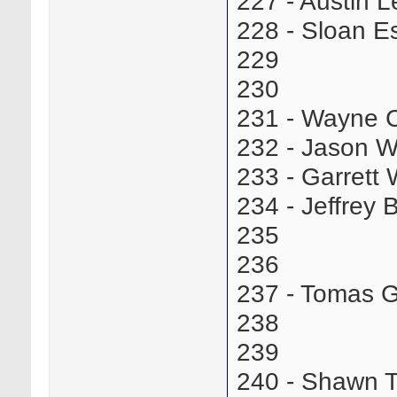
227 - Austin 
228 - Sloan 
229
230
231 - Wayne 
232 - Jason W
233 - Garret
234 - Jeffrey
235
236
237 - Tomas 
238
239
240 - Shawn 