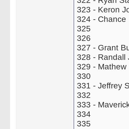
322 - Ryan St
323 - Keron 
324 - Chance
325
326
327 - Grant 
328 - Randal
329 - Mathew
330
331 - Jeffre
332
333 - Maveric
334
335