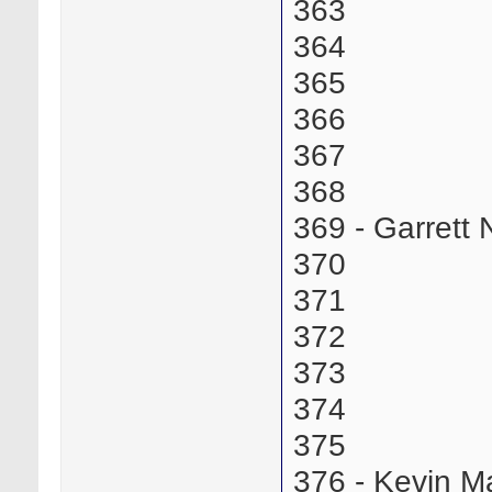
363
364
365
366
367
368
369 - Garrett
370
371
372
373
374
375
376 - Kevin 