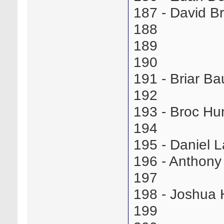
187 - David 
188
189
190
191 - Briar 
192
193 - Broc Hu
194
195 - Daniel 
196 - Anthon
197
198 - Joshua
199