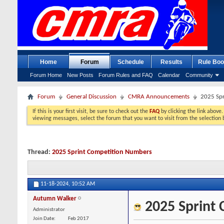
Home
Forum
Schedule
Results
Rule Boo
Forum Home
New Posts
Forum Rules and FAQ
Calendar
Community
Forum
General Discussion
CMRA Announcements
2025 Spr
If this is your first visit, be sure to check out the
FAQ
by clicking the link above
viewing messages, select the forum that you want to visit from the selection 
Thread:
2025 Sprint Competition Numbers
11-18-2024,
10:52 AM
Autumn Walker
2025 Sprint
Administrator
Join Date
Feb 2017