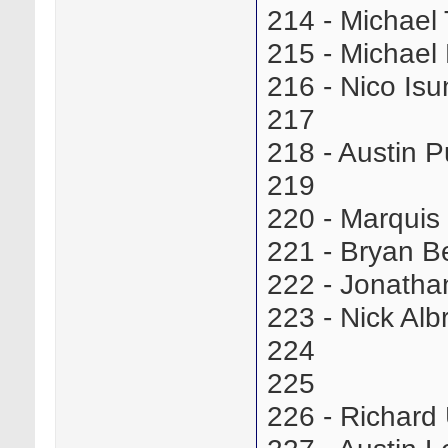
214 - Michae
215 - Michae
216 - Nico I
217
218 - Austin 
219
220 - Marqui
221 - Bryan 
222 - Jonath
223 - Nick Al
224
225
226 - Richar