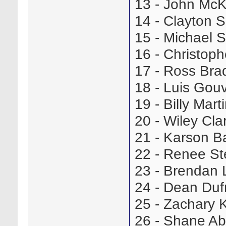
13 - John Mc
14 - Clayton
15 - Michael
16 - Christop
17 - Ross Br
18 - Luis Go
19 - Billy Ma
20 - Wiley Cl
21 - Karson B
22 - Renee S
23 - Brendan
24 - Dean Du
25 - Zachary
26 - Shane A