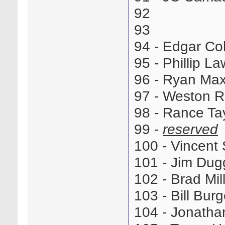
92
93
94 - Edgar C
95 - Phillip L
96 - Ryan Ma
97 - Weston 
98 - Rance T
99 -
reserved
100 - Vincen
101 - Jim Du
102 - Brad Mi
103 - Bill Bu
104 - Jonath