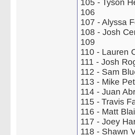
105 - Tyson 
106
107 - Alyssa 
108 - Josh C
109
110 - Lauren 
111 - Josh R
112 - Sam Bl
113 - Mike Pe
114 - Juan A
115 - Travis 
116 - Matt B
117 - Joey Ha
118 - Shawn 