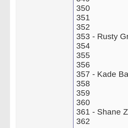
350
351
352
353 - Rusty 
354
355
356
357 - Kade B
358
359
360
361 - Shane 
362