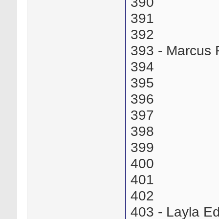
390
391
392
393 - Marcus
394
395
396
397
398
399
400
401
402
403 - Layla 