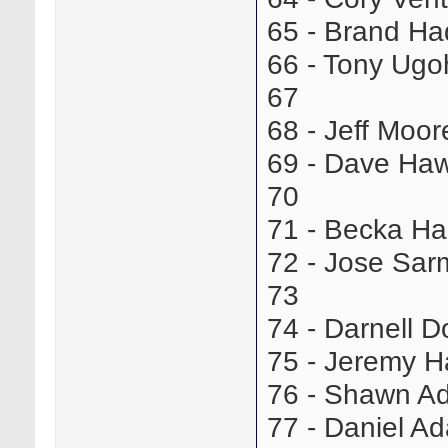
65 - Brand H
66 - Tony Ug
67
68 - Jeff Moo
69 - Dave Ha
70
71 - Becka H
72 - Jose Sa
73
74 - Darnell 
75 - Jeremy 
76 - Shawn 
77 - Daniel 