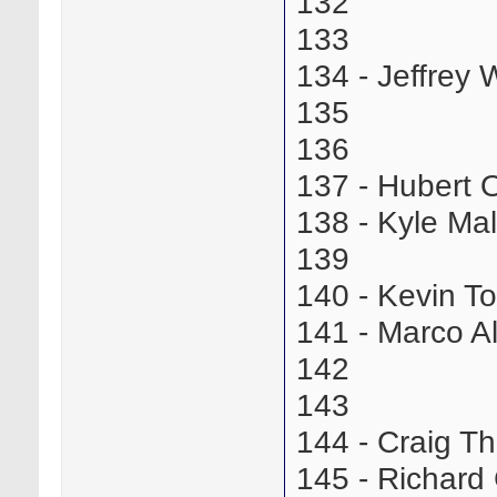
132
133
134 - Jeffrey
135
136
137 - Hubert
138 - Kyle M
139
140 - Kevin 
141 - Marco A
142
143
144 - Craig 
145 - Richar