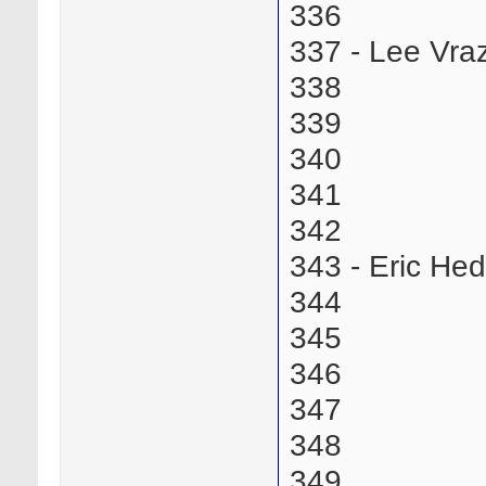
336
337 - Lee Vr
338
339
340
341
342
343 - Eric He
344
345
346
347
348
349