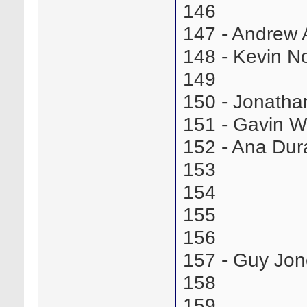
146
147 - Andrew
148 - Kevin 
149
150 - Jonath
151 - Gavin W
152 - Ana Du
153
154
155
156
157 - Guy Jo
158
159