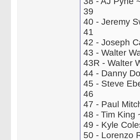
38 - AJ Pyne
39
40 - Jeremy 
41
42 - Joseph 
43 - Walter W
43R - Walter 
44 - Danny D
45 - Steve E
46
47 - Paul Mit
48 - Tim Kin
49 - Kyle Co
50 - Lorenzo