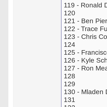
119 - Ronald
120
121 - Ben Pi
122 - Trace 
123 - Chris 
124
125 - Franci
126 - Kyle S
127 - Ron Me
128
129
130 - Mladen
131