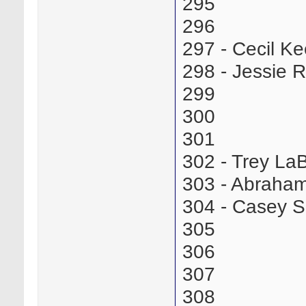
295
296
297 - Cecil K
298 - Jessie
299
300
301
302 - Trey L
303 - Abraha
304 - Casey 
305
306
307
308