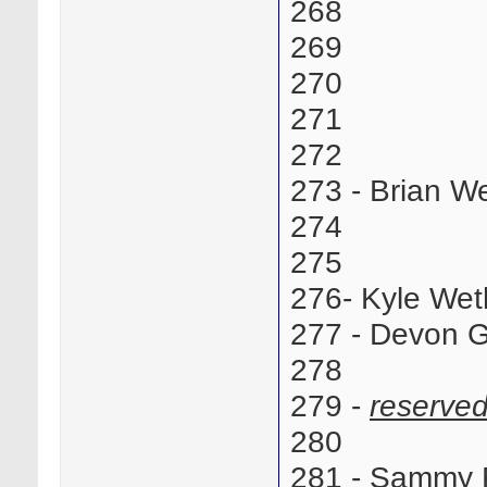
268
269
270
271
272
273 - Brian
274
275
276- Kyle We
277 - Devon G
278
279 -
reserve
280
281 - Sammy 