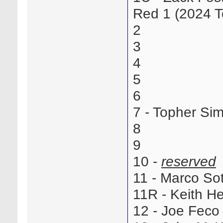
Red 1 (2024 T
2
3
4
5
6
7 - Topher Si
8
9
10 -
reserved
11 - Marco S
11R - Keith H
12 - Joe Fec