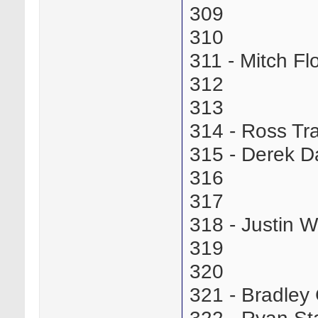
309
310
311 - Mitch 
312
313
314 - Ross T
315 - Derek 
316
317
318 - Justin
319
320
321 - Bradle