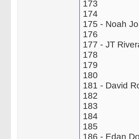
173
174
175 - Noah J
176
177 - JT Riv
178
179
180
181 - David R
182
183
184
185
186 - Edan D