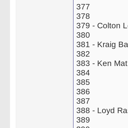
377
378
379 - Colton
380
381 - Kraig B
382
383 - Ken Ma
384
385
386
387
388 - Loyd R
389