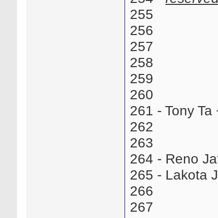
255
256
257
258
259
260
261 - Tony T
262
263
264 - Reno J
265 - Lakota
266
267