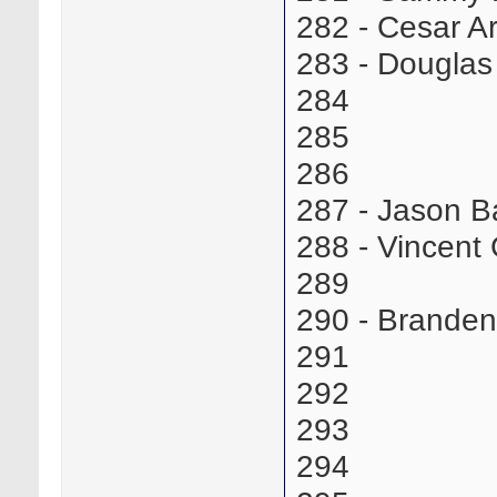
282 - Cesar 
283 - Dougla
284
285
286
287 - Jason 
288 - Vincen
289
290 - Brande
291
292
293
294