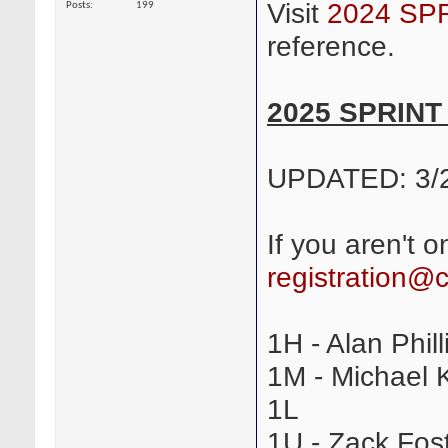
Visit
2024 SP
Posts
199
reference.
2025 SPRIN
UPDATED: 3/
If you aren't o
registration@
1H - Alan Phill
1M - Michael K
1L
1U - Zack Fost