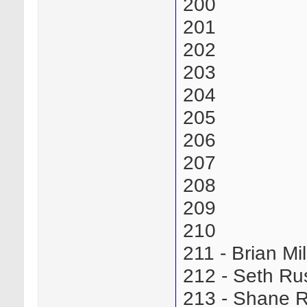
200
201
202
203
204
205
206
207
208
209
210
211 - Brian M
212 - Seth R
213 - Shane