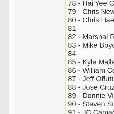
78 - Hai Yee
79 - Chris N
80 - Chris H
81
82 - Marshal
83 - Mike Bo
84
85 - Kyle Mal
86 - William
87 - Jeff Offu
88 - Jose Cr
89 - Donnie 
90 - Steven 
91 - JC Cam