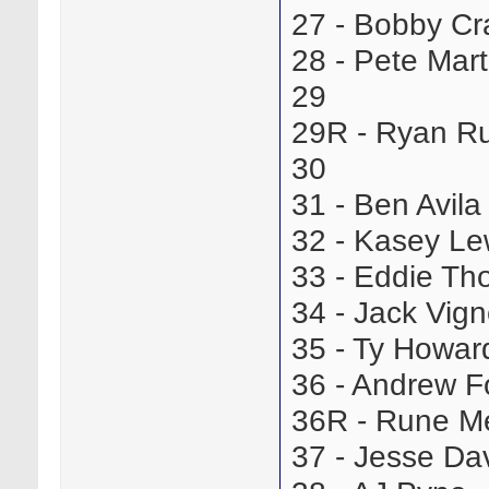
27 - Bobby C
28 - Pete Mar
29
29R - Ryan R
30
31 - Ben Avil
32 - Kasey L
33 - Eddie T
34 - Jack Vi
35 - Ty Howa
36 - Andrew 
36R - Rune 
37 - Jesse D