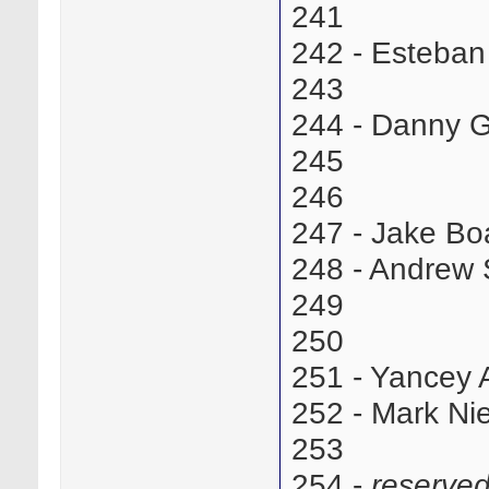
241
242 - Esteba
243
244 - Danny 
245
246
247 - Jake Bo
248 - Andrew
249
250
251 - Yancey
252 - Mark N
253
254 -
reserve