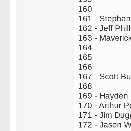
160
161 - Stepha
162 - Jeff Phi
163 - Maveric
164
165
166
167 - Scott B
168
169 - Hayden
170 - Arthur
171 - Jim Du
172 - Jason