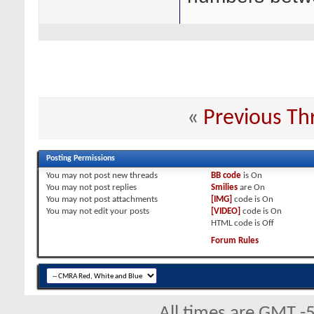
«
Previous Th
Posting Permissions
You
may not
post new threads
BB code
is
On
You
may not
post replies
Smilies
are
On
You
may not
post attachments
[IMG]
code is
On
You
may not
edit your posts
[VIDEO]
code is
On
HTML code is
Off
Forum Rules
All times are GMT -