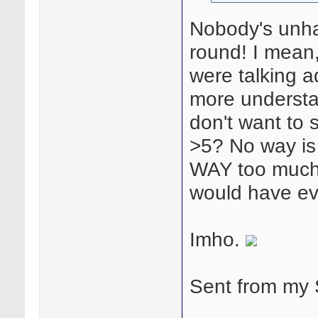
Nobody's unha
round! I mean,
were talking a
more understa
don't want to s
>5? No way is
WAY too much! 
would have ev
Imho.
Sent from my