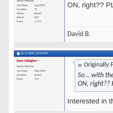
Senior Member
ON, right?? 
Join Date
Aug 2002
Location
TX
Status
Expert
Bike #
387
Posts
1,751
David B.
02-19-2025,
03:53 PM
Dave Gallagher
Originally
Senior Member
Join Date
May 2004
So... with t
Location
Austin
Posts
155
ON, right??
Interested in th