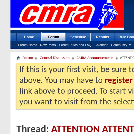
Home
Forum
Schedule
Results
Rule Boo
Forum Home
New Posts
Forum Rules and FAQ
Calendar
Community
Forum
General Discussion
CMRA Announcements
ATTENTI
If this is your first visit, be sure
above. You may have to
register
link above to proceed. To start 
you want to visit from the selec
Thread:
ATTENTION ATTEN