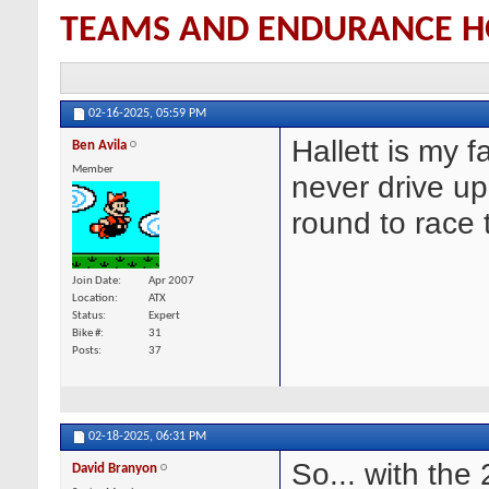
TEAMS AND ENDURANCE H
02-16-2025,
05:59 PM
Hallett is my f
Ben Avila
Member
never drive up
round to race 
Join Date
Apr 2007
Location
ATX
Status
Expert
Bike #
31
Posts
37
02-18-2025,
06:31 PM
So... with the
David Branyon