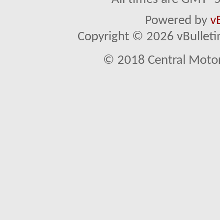
Powered by
v
Copyright © 2026 vBulletin 
© 2018 Central Motor