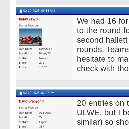
02-20-2025,
09:14 AM
We had 16 for 
Kasey Lewis
Senior Member
to the round f
second hallett
rounds. Teams
Join Date
May 2012
Location
Pharr, TX
hesitate to m
Status
Novice
Bike #
272
check with th
Posts
1,862
02-20-2025,
03:27 PM
20 entries on 
David Branyon
Senior Member
ULWE, but I be
Join Date
Aug 2002
Location
TX
similar) so sho
Status
Expert
Bike #
387