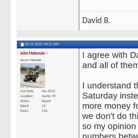
David B.
02-21-2025,
09:17 AM
I agree with 
John McKenzie
Senior Member
and all of the
I understand t
Join Date
Dec 2012
Saturday inste
Location
Austin, TX
Status
Expert
more money for
Bike #
13
Posts
136
we don't do thi
so my opinion 
numbers betwe