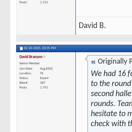
Posts
1,751
David B.
02-20-2025,
03:35 PM
David Branyon
Originally
Senior Member
Join Date
Aug 2002
We had 16 fo
Location
TX
Status
Expert
to the round
Bike #
387
Posts
1,751
second halle
rounds. Team
hesitate to
check with t