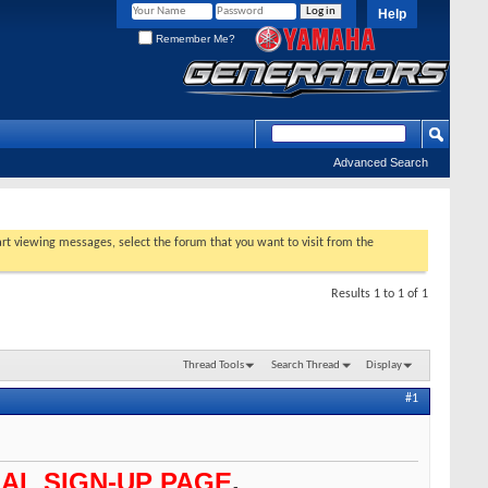
Help
Remember Me?
Advanced Search
tart viewing messages, select the forum that you want to visit from the
Results 1 to 1 of 1
Thread Tools
Search Thread
Display
#1
AL SIGN-UP PAGE
.