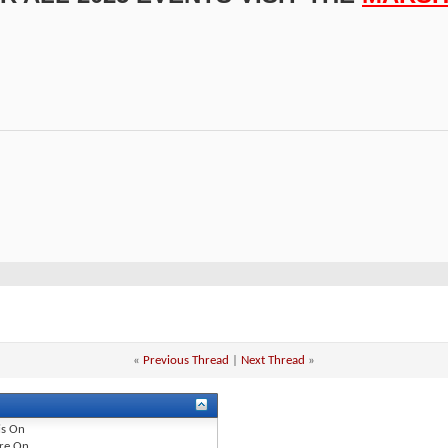
«
Previous Thread
|
Next Thread
»
is
On
re
On