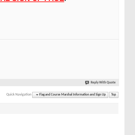
Reply With Quote
Quick Navigation
Flag and Course Marshal Information and Sign Up
Top