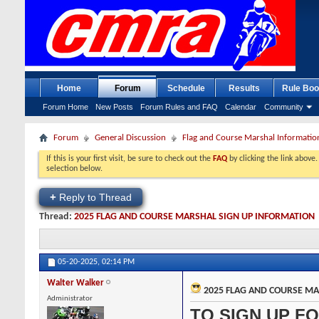
Home
Forum
Schedule
Results
Rule Boo
Forum Home
New Posts
Forum Rules and FAQ
Calendar
Community
Forum
General Discussion
Flag and Course Marshal Informatio
If this is your first visit, be sure to check out the
FAQ
by clicking the link above
selection below.
+
Reply to Thread
Thread:
2025 FLAG AND COURSE MARSHAL SIGN UP INFORMATION
05-20-2025,
02:14 PM
Walter Walker
2025 FLAG AND COURSE MA
Administrator
TO SIGN UP FO