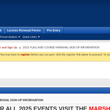
k
License Renewal Forms
Pre-Entry
Forum Actions
Quick Links
n and Sign Up
2025 FLAG AND COURSE MARSHAL SIGN UP INFORMATION
. You may have to
register
before you can post: click the register link above to proceed. To s
RSHAL SIGN UP INFORMATION
R ALL 2025 EVENTS VISIT THE
MARSH