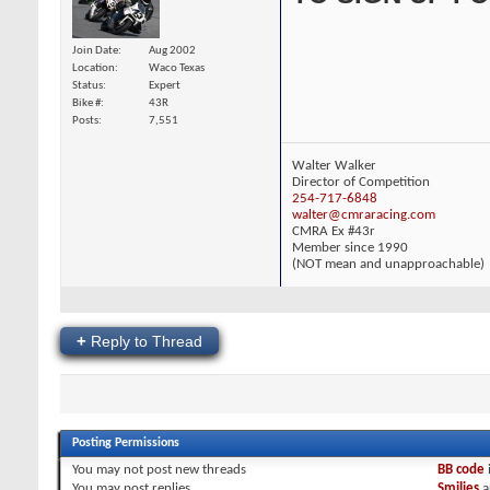
Join Date
Aug 2002
Location
Waco Texas
Status
Expert
Bike #
43R
Posts
7,551
Walter Walker
Director of Competition
254-717-6848
walter@cmraracing.com
CMRA Ex #43r
Member since 1990
(NOT mean and unapproachable)
+
Reply to Thread
Posting Permissions
You
may not
post new threads
BB code
You
may
post replies
Smilies
a