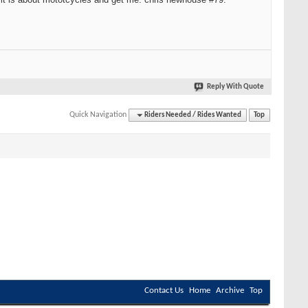
Reply With Quote
Quick Navigation
Riders Needed / Rides Wanted
Top
Contact Us
Home
Archive
Top