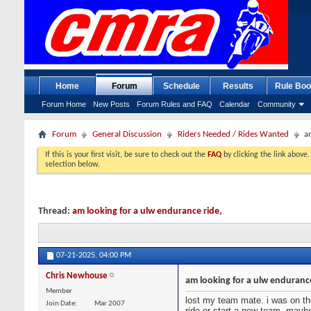
Home
Forum
Schedule
Results
Rule Boo
Forum Home
New Posts
Forum Rules and FAQ
Calendar
Community
Forum
General Discussion
Riders Needed / Rides Wanted
a
If this is your first visit, be sure to check out the
FAQ
by clicking the link above
selection below.
Thread:
am looking for a ulw endurance ride,
07-21-2025,
04:00 PM
Chris Newhouse
am looking for a ulw endurance
Member
lost my team mate. i was on the
Join Date
Mar 2007
ride or start a new team, mayb