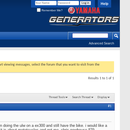
Help
Remember Me?
Advanced Search
tart viewing messages, select the forum that you want to visit from the
Results 1 to 1 of 1
Thread Tools
Search Thread
Display
#1
 doing the ulw on a ex300 and still have the bike. i would like a
 it is about mototcycles and get me. chris newhouse #79.