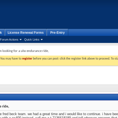
k
License Renewal Forms
Pre-Entry
Forum Actions
Quick Links
m looking for a ulw endurance ride,
. You may have to
register
before you can post: click the register link above to proceed. To s
 ride,
 fred beck team. we had a great time and i would like to continue. i have been
e with a ex400 instead. call me a t 7136618189 and tell whoever answers that