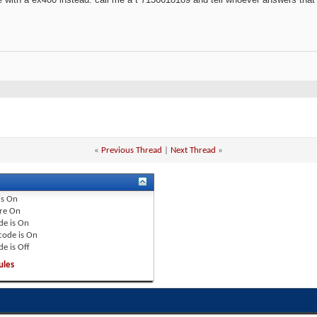
«
Previous Thread
|
Next Thread
»
is
On
re
On
de is
On
code is
On
de is
Off
ules