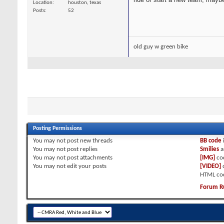
Location
houston, texas
Posts
52
old guy w green bike
Posting Permissions
You
may not
post new threads
BB code
You
may not
post replies
Smilies
a
You
may not
post attachments
[IMG]
co
You
may not
edit your posts
[VIDEO]
HTML co
Forum R