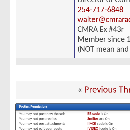
Director of Com
254-717-6848
walter@cmrara
CMRA Ex #43r
Member since 
(NOT mean and
«
Previous Th
Posting Permissions
You
may not
post new threads
BB code
is
On
You
may not
post replies
Smilies
are
On
You
may not
post attachments
[IMG]
code is
On
You
may not
edit your posts
[VIDEO]
code is
On