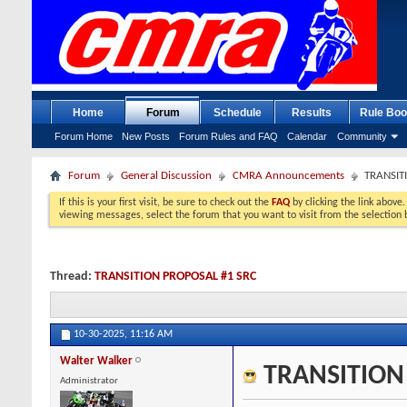
Home
Forum
Schedule
Results
Rule Boo
Forum Home
New Posts
Forum Rules and FAQ
Calendar
Community
Forum
General Discussion
CMRA Announcements
TRANSIT
If this is your first visit, be sure to check out the
FAQ
by clicking the link above
viewing messages, select the forum that you want to visit from the selection 
Thread:
TRANSITION PROPOSAL #1 SRC
10-30-2025,
11:16 AM
Walter Walker
TRANSITION
Administrator