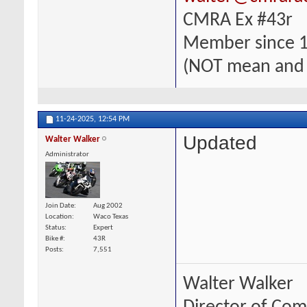
CMRA Ex #43r
Member since 
(NOT mean and
11-24-2025,
12:54 PM
Updated
Walter Walker
Administrator
Join Date
Aug 2002
Location
Waco Texas
Status
Expert
Bike #
43R
Posts
7,551
Walter Walker