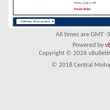
HTML code is
Off
Forum Rules
All times are GMT -
Powered by
v
Copyright © 2026 vBulletin 
© 2018 Central Motor