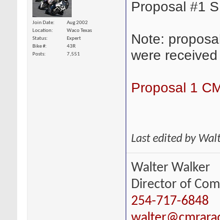
Proposal #1 
Join Date
Aug 2002
Location
Waco Texas
Note: proposa
Status
Expert
Bike #
43R
were received
Posts
7,551
Proposal 1 C
Last edited by Wal
Walter Walker
Director of Com
254-717-6848
walter@cmrara